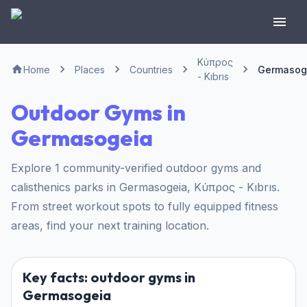
Κύπρος
Home
Places
Countries
Germasog
- Kıbrıs
Outdoor Gyms in
Germasogeia
Explore 1 community-verified outdoor gyms and
calisthenics parks in Germasogeia, Κύπρος - Kıbrıs.
From street workout spots to fully equipped fitness
areas, find your next training location.
Key facts: outdoor gyms in
Germasogeia