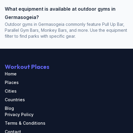
What equipment is available at outdoor gyms in
Germasogeia?
Outdoor gyms in Germasogeia commonly feature Pull Up Bar,
Parallel Gym Bars, Monkey Bars, and more. Use the equipment
filter to find parks with specific gear.
Workout Places
Home
Places
Cities
Countries
Blog
Privacy Policy
Terms & Conditions
Contact