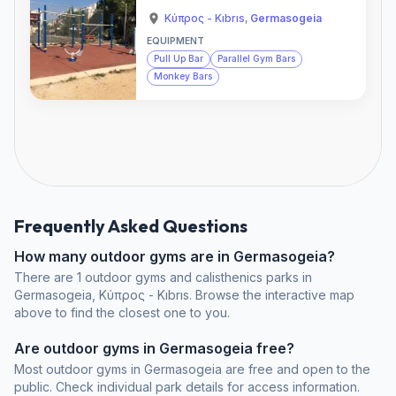
Κύπρος - Kıbrıs
,
Germasogeia
EQUIPMENT
Pull Up Bar
Parallel Gym Bars
Monkey Bars
Frequently Asked Questions
How many outdoor gyms are in Germasogeia?
There are 1 outdoor gyms and calisthenics parks in
Germasogeia, Κύπρος - Kıbrıs. Browse the interactive map
above to find the closest one to you.
Are outdoor gyms in Germasogeia free?
Most outdoor gyms in Germasogeia are free and open to the
public. Check individual park details for access information.