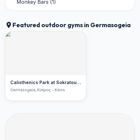
Monkey Bars
(
1
)
Featured outdoor gyms in Germasogeia
Calisthenics Park at Sokratous, Germasogeia
Germasogeia
, Κύπρος - Kıbrıs