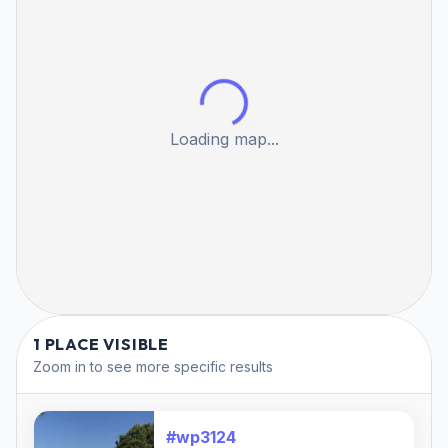
Loading map...
1 PLACE VISIBLE
Zoom in to see more specific results
#wp3124