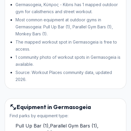
Germasogeia, Κύπρος - Kıbrıs has 1 mapped outdoor
gym for calisthenics and street workout.
Most common equipment at outdoor gyms in
Germasogeia: Pull Up Bar (1), Parallel Gym Bars (1),
Monkey Bars (1).
The mapped workout spot in Germasogeia is free to
access.
1 community photo of workout spots in Germasogeia is
available.
Source: Workout Places community data, updated
2026.
Equipment in Germasogeia
Find parks by equipment type:
Pull Up Bar
(
1
)
,
Parallel Gym Bars
(
1
)
,