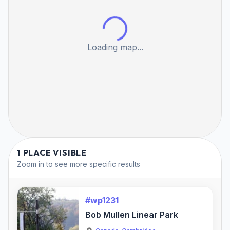
Loading map...
1 PLACE VISIBLE
Zoom in to see more specific results
#wp1231
Bob Mullen Linear Park