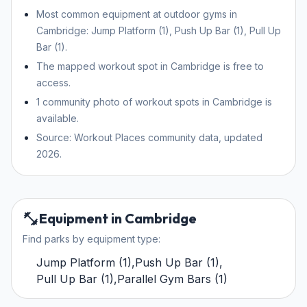
Most common equipment at outdoor gyms in
Cambridge: Jump Platform (1), Push Up Bar (1), Pull Up
Bar (1).
The mapped workout spot in Cambridge is free to
access.
1 community photo of workout spots in Cambridge is
available.
Source: Workout Places community data, updated
2026.
Equipment in Cambridge
Find parks by equipment type:
Jump Platform
(
1
)
,
Push Up Bar
(
1
)
,
Pull Up Bar
(
1
)
,
Parallel Gym Bars
(
1
)