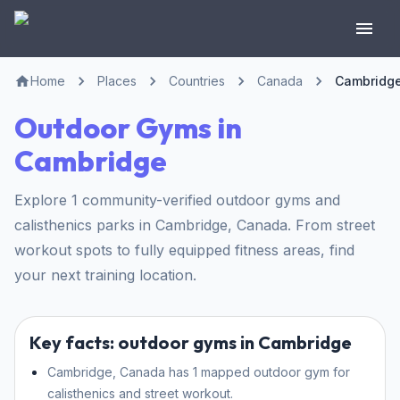
Home
Places
Countries
Canada
Cambridg
Outdoor Gyms in
Cambridge
Explore 1 community-verified outdoor gyms and
calisthenics parks in Cambridge, Canada. From street
workout spots to fully equipped fitness areas, find
your next training location.
Key facts: outdoor gyms in Cambridge
Cambridge, Canada has 1 mapped outdoor gym for
calisthenics and street workout.