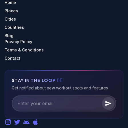
Home
Places
Cities
Countries
Blog
Privacy Policy
Terms & Conditions
Contact
STAY IN THE LOOP 🏃‍♂️
Get notified about new workout spots and features