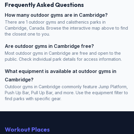
Frequently Asked Questions
How many outdoor gyms are in Cambridge?
There are 1 outdoor gyms and calisthenics parks in
Cambridge, Canada. Browse the interactive map above to find
the closest one to you.
Are outdoor gyms in Cambridge free?
Most outdoor gyms in Cambridge are free and open to the
public. Check individual park details for access information.
What equipment is available at outdoor gyms in
Cambridge?
Outdoor gyms in Cambridge commonly feature Jump Platform,
Push Up Bar, Pull Up Bar, and more. Use the equipment filter to
find parks with specific gear.
Workout Places