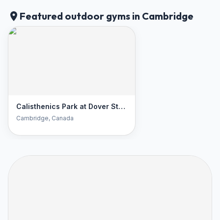
Featured outdoor gyms in Cambridge
Calisthenics Park at Dover Street South, Cambridge
Cambridge
, Canada