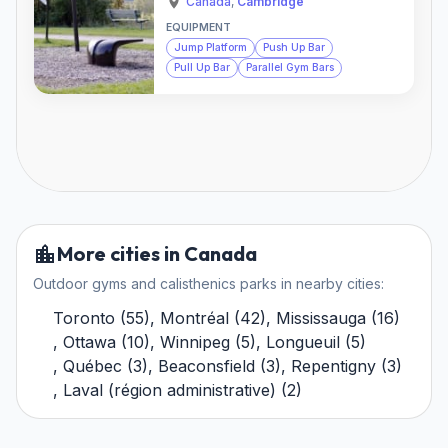
Canada
,
Cambridge
EQUIPMENT
Jump Platform
Push Up Bar
Pull Up Bar
Parallel Gym Bars
More cities in Canada
Outdoor gyms and calisthenics parks in nearby cities:
Toronto
(
55
)
,
Montréal
(
42
)
,
Mississauga
(
16
)
,
Ottawa
(
10
)
,
Winnipeg
(
5
)
,
Longueuil
(
5
)
,
Québec
(
3
)
,
Beaconsfield
(
3
)
,
Repentigny
(
3
)
,
Laval (région administrative)
(
2
)