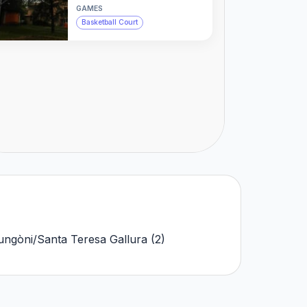
GAMES
Basketball Court
ungòni/Santa Teresa Gallura
(
2
)