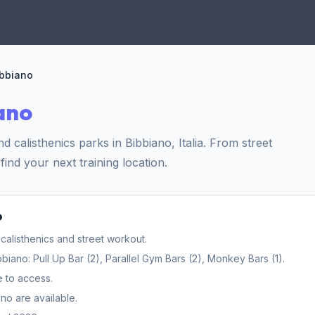
ibbiano
ano
calisthenics parks in Bibbiano, Italia. From street
find your next training location.
o
calisthenics and street workout.
ano: Pull Up Bar (2), Parallel Gym Bars (2), Monkey Bars (1).
e to access.
no are available.