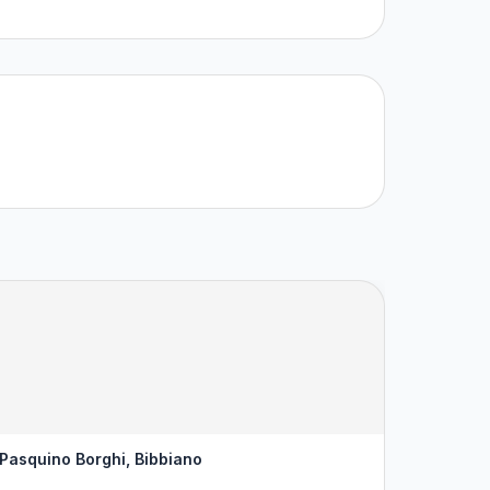
 Pasquino Borghi, Bibbiano