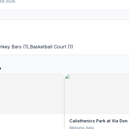
ed 2026.
nkey Bars
(
1
)
,
Basketball Court
(
1
)
o
Calisthenics Park at Via Don
Bibbiano
, Italia