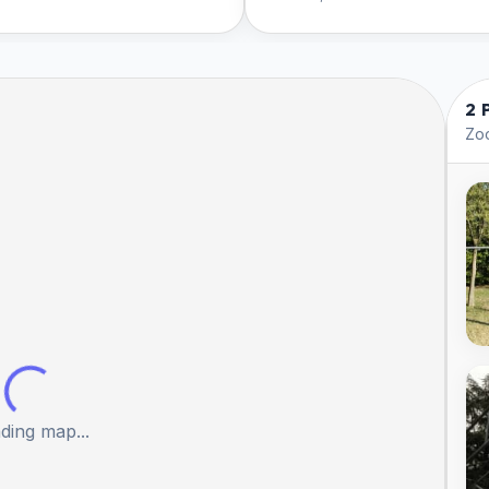
2 
Zoo
ding map...