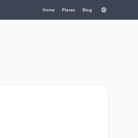
Home
Places
Blog