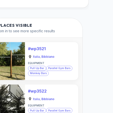
PLACES VISIBLE
m in to see more specific results
#wp3521
Italia
,
Bibbiano
EQUIPMENT
Pull Up Bar
Parallel Gym Bars
Monkey Bars
#wp3522
Italia
,
Bibbiano
EQUIPMENT
Pull Up Bar
Parallel Gym Bars