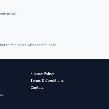
 one to you.
r to find parks with specific gear.
Privacy Policy
Terms & Conditions
Contact
es