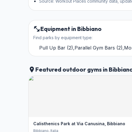
Source: Workout Places community data, updat
Equipment in Bibbiano
Find parks by equipment type:
Pull Up Bar
(
2
)
,
Parallel Gym Bars
(
2
)
,
Mo
Featured outdoor gyms in Bibbian
Calisthenics Park at Via Canusina, Bibbiano
Bibbiano
, Italia