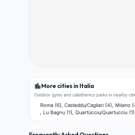
More cities in Italia
Outdoor gyms and calisthenics parks in nearby citi
Roma
(
6
)
,
Casteddu/Cagliari
(
4
)
,
Milano
(
,
Lu Bagnu
(
1
)
,
Quartùcciu/Quartucciu
(
1
)
Frequently Asked Questions