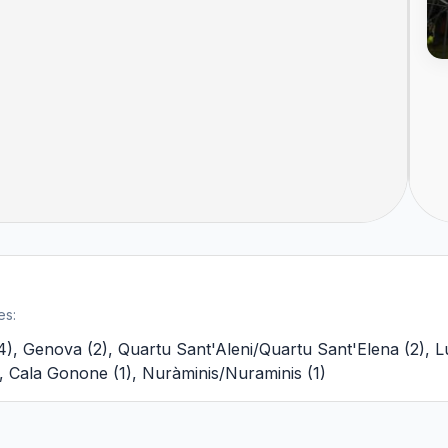
es:
4
)
,
Genova
(
2
)
,
Quartu Sant'Aleni/Quartu Sant'Elena
(
2
)
,
L
,
Cala Gonone
(
1
)
,
Nuràminis/Nuraminis
(
1
)