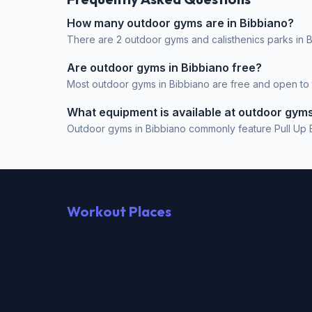
How many outdoor gyms are in Bibbiano?
There are 2 outdoor gyms and calisthenics parks in Bi
Are outdoor gyms in Bibbiano free?
Most outdoor gyms in Bibbiano are free and open to th
What equipment is available at outdoor gyms
Outdoor gyms in Bibbiano commonly feature Pull Up Ba
Workout Places