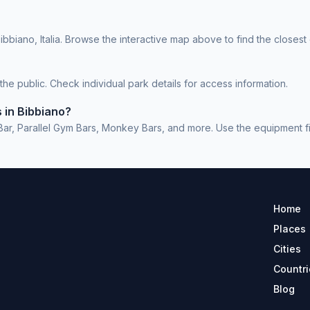
bbiano, Italia. Browse the interactive map above to find the closest
e public. Check individual park details for access information.
 in Bibbiano?
r, Parallel Gym Bars, Monkey Bars, and more. Use the equipment filte
Home
Places
Cities
Countri
Blog