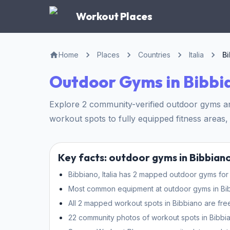
Workout Places
Home
Places
Countries
Italia
B
Outdoor Gyms in Bibbi
Explore 2 community-verified outdoor gyms and 
workout spots to fully equipped fitness areas, 
Key facts: outdoor gyms in Bibbian
Bibbiano, Italia has 2 mapped outdoor gyms for 
Most common equipment at outdoor gyms in Bibbi
All 2 mapped workout spots in Bibbiano are fre
22 community photos of workout spots in Bibbia