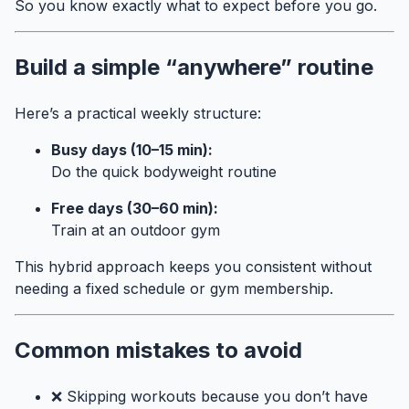
So you know exactly what to expect before you go.
Build a simple “anywhere” routine
Here’s a practical weekly structure:
Busy days (10–15 min):
Do the quick bodyweight routine
Free days (30–60 min):
Train at an outdoor gym
This hybrid approach keeps you consistent without
needing a fixed schedule or gym membership.
Common mistakes to avoid
❌ Skipping workouts because you don’t have