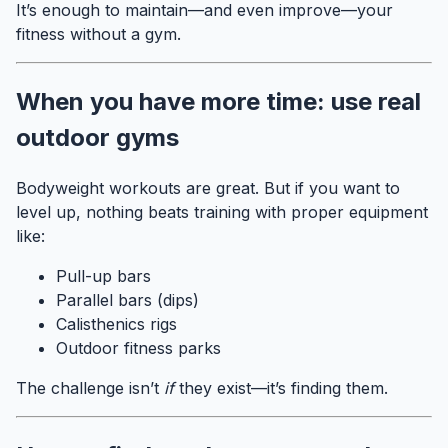
It’s enough to maintain—and even improve—your
fitness without a gym.
When you have more time: use real
outdoor gyms
Bodyweight workouts are great. But if you want to
level up, nothing beats training with proper equipment
like:
Pull-up bars
Parallel bars (dips)
Calisthenics rigs
Outdoor fitness parks
The challenge isn’t
if
they exist—it’s finding them.