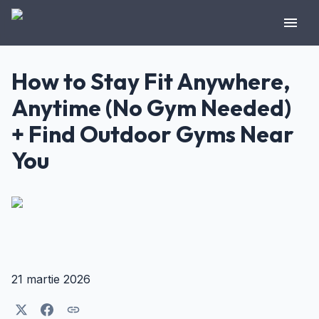
How to Stay Fit Anywhere,
Anytime (No Gym Needed)
+ Find Outdoor Gyms Near
You
21 martie 2026