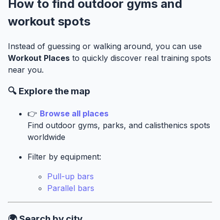
How to find outdoor gyms and
workout spots
Instead of guessing or walking around, you can use
Workout Places
to quickly discover real training spots
near you.
🔍 Explore the map
👉
Browse all places
Find outdoor gyms, parks, and calisthenics spots
worldwide
Filter by equipment:
Pull-up bars
Parallel bars
🌍 Search by city