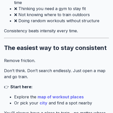
time
❌ Thinking you need a gym to stay fit
❌ Not knowing where to train outdoors
❌ Doing random workouts without structure
Consistency beats intensity every time.
The easiest way to stay consistent
Remove friction.
Don’t think. Don’t search endlessly. Just open a map
and go train.
👉
Start here:
Explore the
map of workout places
Or pick your
city
and find a spot nearby
You’ll always have a place to train—no matter where