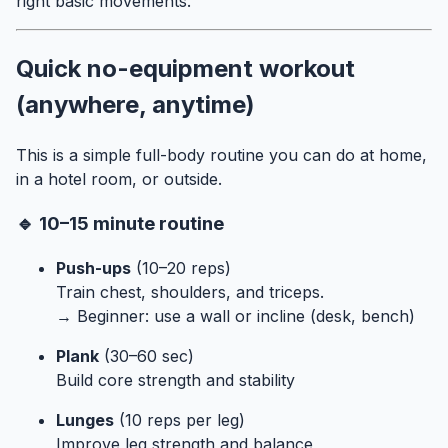
right basic movements.
Quick no-equipment workout
(anywhere, anytime)
This is a simple full-body routine you can do at home,
in a hotel room, or outside.
🔹 10–15 minute routine
Push-ups
(10–20 reps)
Train chest, shoulders, and triceps.
→ Beginner: use a wall or incline (desk, bench)
Plank
(30–60 sec)
Build core strength and stability
Lunges
(10 reps per leg)
Improve leg strength and balance