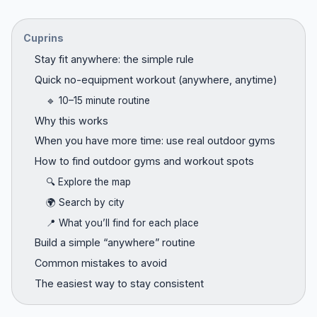
Cuprins
Stay fit anywhere: the simple rule
Quick no-equipment workout (anywhere, anytime)
🔹 10–15 minute routine
Why this works
When you have more time: use real outdoor gyms
How to find outdoor gyms and workout spots
🔍 Explore the map
🌍 Search by city
📍 What you’ll find for each place
Build a simple “anywhere” routine
Common mistakes to avoid
The easiest way to stay consistent