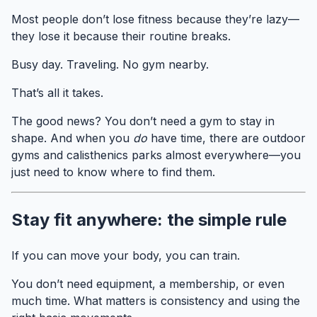
Most people don’t lose fitness because they’re lazy—
they lose it because their routine breaks.
Busy day. Traveling. No gym nearby.
That’s all it takes.
The good news? You don’t need a gym to stay in
shape. And when you
do
have time, there are outdoor
gyms and calisthenics parks almost everywhere—you
just need to know where to find them.
Stay fit anywhere: the simple rule
If you can move your body, you can train.
You don’t need equipment, a membership, or even
much time. What matters is consistency and using the