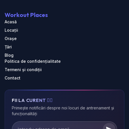
Workout Places
Acasă
Locații
Orașe
Țări
Blog
Politica de confidențialitate
Termeni și condiții
Contact
FII LA CURENT 🏃‍♂️
Primește notificări despre noi locuri de antrenament și
funcționalități