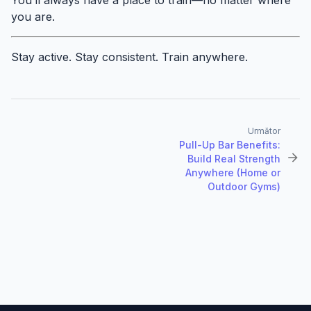
you are.
Stay active. Stay consistent. Train anywhere.
Următor
Pull-Up Bar Benefits:
Build Real Strength
Anywhere (Home or
Outdoor Gyms)