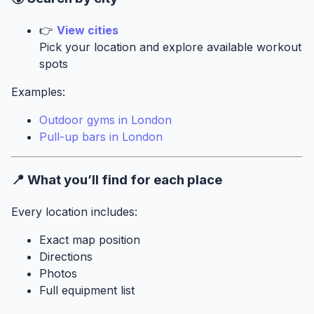
👉
View cities
Pick your location and explore available workout
spots
Examples:
Outdoor gyms in London
Pull-up bars in London
📍 What you’ll find for each place
Every location includes:
Exact map position
Directions
Photos
Full equipment list