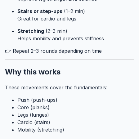
Stairs or step-ups
(1–2 min)
Great for cardio and legs
Stretching
(2–3 min)
Helps mobility and prevents stiffness
👉 Repeat 2–3 rounds depending on time
Why this works
These movements cover the fundamentals:
Push (push-ups)
Core (planks)
Legs (lunges)
Cardio (stairs)
Mobility (stretching)