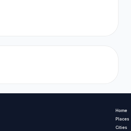
Home
Places
Cities