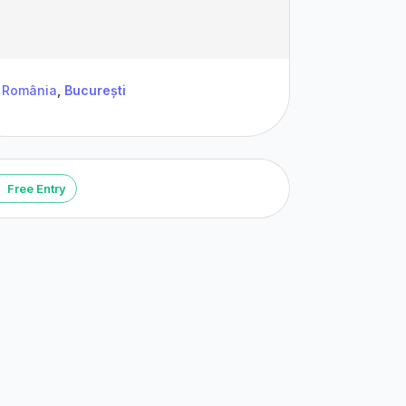
România
,
București
Free Entry