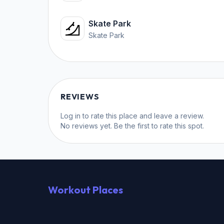
Skate Park
Skate Park
REVIEWS
Log in
to rate this place and leave a review.
No reviews yet. Be the first to rate this spot.
Workout Places