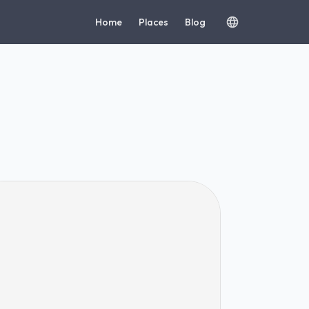
Home
Places
Blog