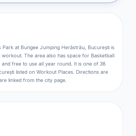
cs Park at Bungee Jumping Herăstrău, București is
et workout. The area also has space for Basketball
and free to use all year round. It is one of 38
urești listed on Workout Places. Directions are
re linked from the city page.