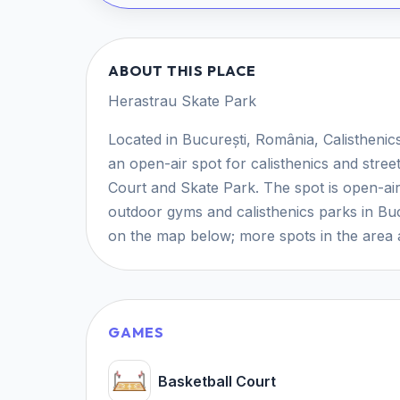
ABOUT THIS PLACE
Herastrau Skate Park
Located in București, România, Calistheni
an open-air spot for calisthenics and stre
Court and Skate Park. The spot is open-air 
outdoor gyms and calisthenics parks in Buc
on the map below; more spots in the area a
GAMES
Basketball Court