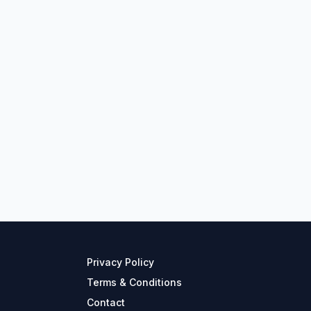
Privacy Policy
Terms & Conditions
Contact