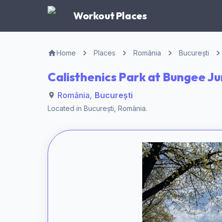
Workout Places
Home
Places
România
București
Calisthenics Park at Bungee J
România
,
București
Located in
București
,
România
.