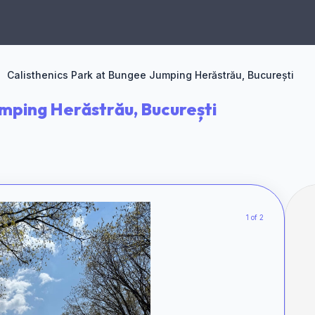
Calisthenics Park at Bungee Jumping Herăstrău, București
umping Herăstrău, București
1 of 2