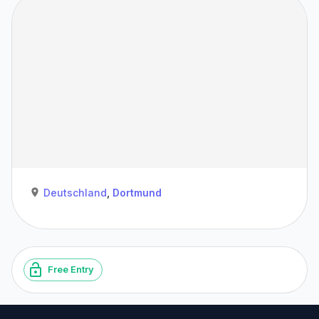
Deutschland
,
Dortmund
Free Entry