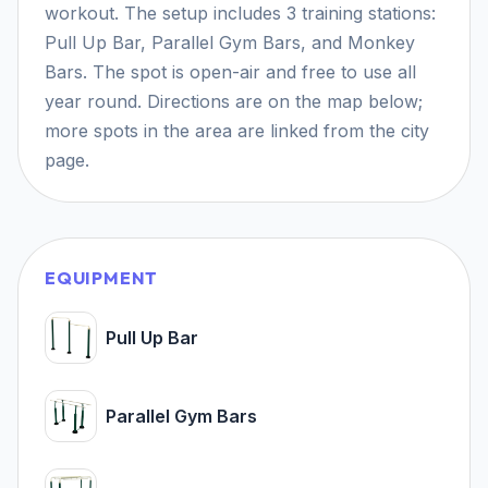
workout. The setup includes 3 training stations:
Pull Up Bar, Parallel Gym Bars, and Monkey
Bars. The spot is open-air and free to use all
year round. Directions are on the map below;
more spots in the area are linked from the city
page.
EQUIPMENT
Pull Up Bar
Parallel Gym Bars