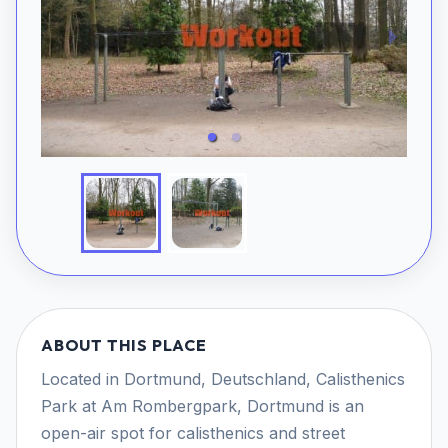
ABOUT THIS PLACE
Located in Dortmund, Deutschland, Calisthenics
Park at Am Rombergpark, Dortmund is an
open-air spot for calisthenics and street