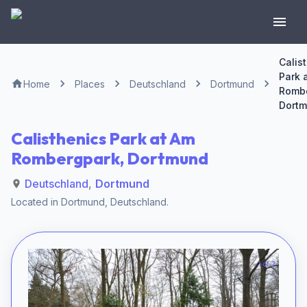
Calis
Park 
Home
Places
Deutschland
Dortmund
Rombe
Dort
Calisthenics Park at Am
Rombergpark, Dortmund
Deutschland
,
Dortmund
Located in
Dortmund
,
Deutschland
.
1 of 2