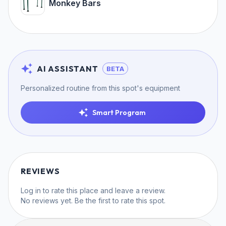
Monkey Bars
AI ASSISTANT
BETA
Personalized routine from this spot's equipment
Smart Program
REVIEWS
Log in
to rate this place and leave a review.
No reviews yet. Be the first to rate this spot.