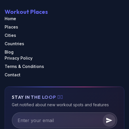
Workout Places
Home
Places
Cities
Countries
Blog
Privacy Policy
Terms & Conditions
Contact
STAY IN THE LOOP 🏃‍♂️
Get notified about new workout spots and features