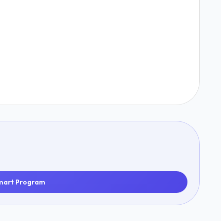
mart Program