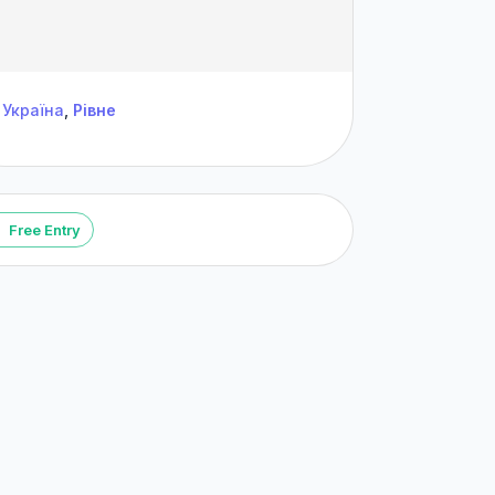
Україна
,
Рівне
Free Entry