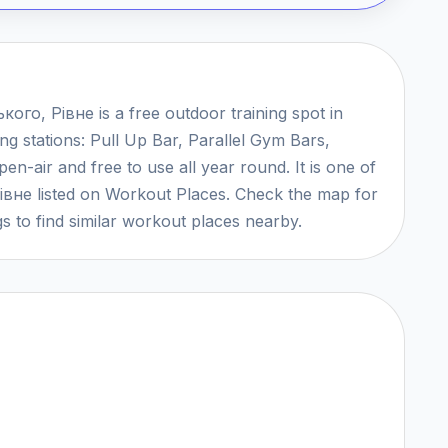
ого, Рівне is a free outdoor training spot in
ng stations: Pull Up Bar, Parallel Gym Bars,
n-air and free to use all year round. It is one of
Рівне listed on Workout Places. Check the map for
s to find similar workout places nearby.