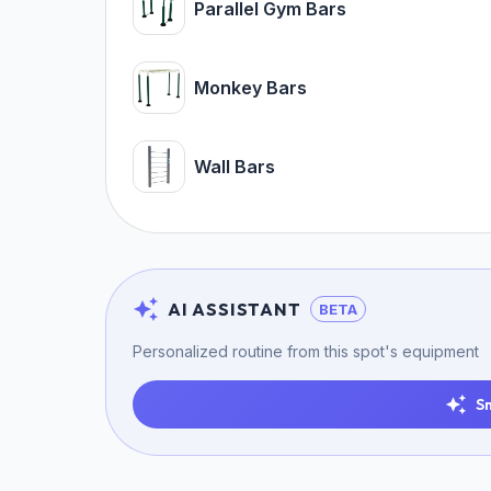
Parallel Gym Bars
Monkey Bars
Wall Bars
AI ASSISTANT
BETA
Personalized routine from this spot's equipment
S