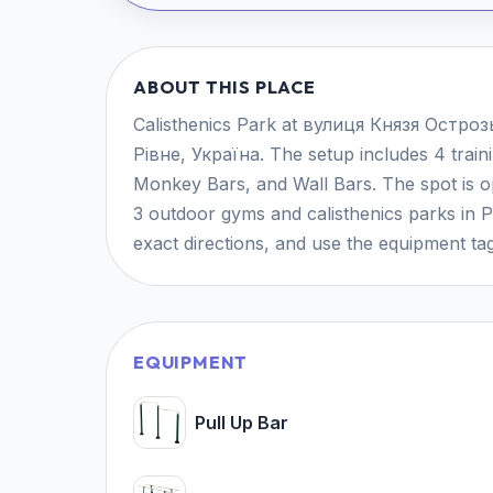
ABOUT THIS PLACE
Calisthenics Park at вулиця Князя Острозьк
Рівне, Україна. The setup includes 4 traini
Monkey Bars, and Wall Bars. The spot is ope
3 outdoor gyms and calisthenics parks in 
exact directions, and use the equipment tag
EQUIPMENT
Pull Up Bar