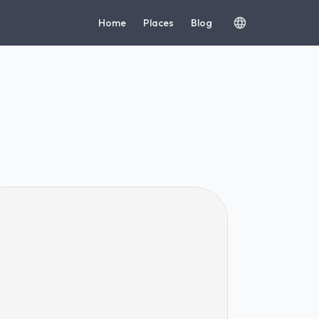
Home
Places
Blog