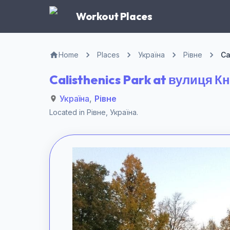
Workout Places
Home
Places
Україна
Рівне
Ca
Calisthenics Park at вулиця К
Україна
,
Рівне
Located in
Рівне
,
Україна
.