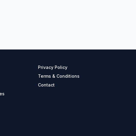
Privacy Policy
Terms & Conditions
Contact
es