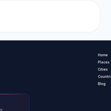
Home
Places
Cities
Countri
Blog
es