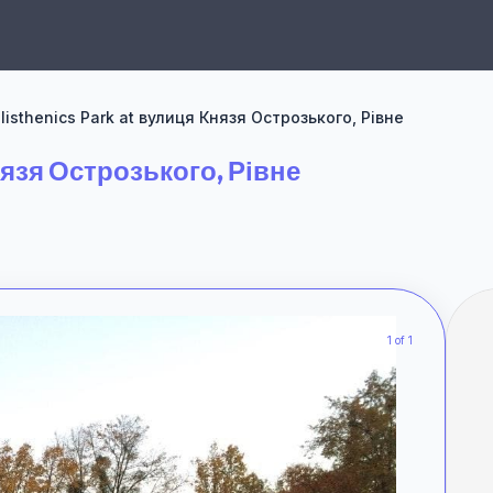
listhenics Park at вулиця Князя Острозького, Рівне
нязя Острозького, Рівне
1 of 1