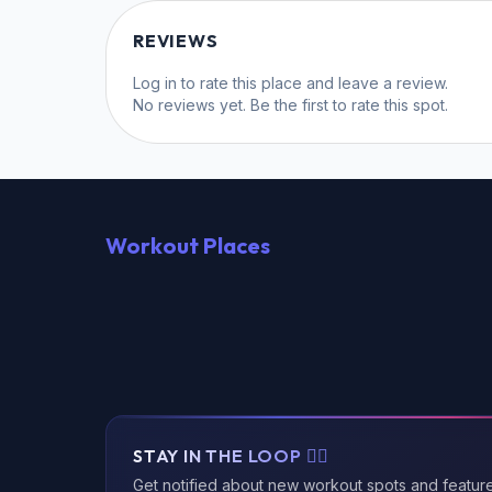
REVIEWS
Log in
to rate this place and leave a review.
No reviews yet. Be the first to rate this spot.
Workout Places
STAY IN THE LOOP 🏃‍♂️
Get notified about new workout spots and featur