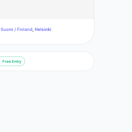
Suomi / Finland
,
Helsinki
Free Entry