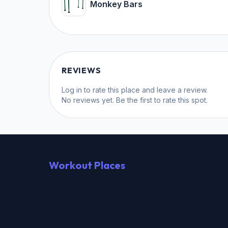
Monkey Bars
REVIEWS
Log in
to rate this place and leave a review.
No reviews yet. Be the first to rate this spot.
Workout Places