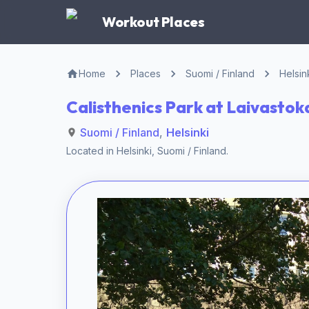
Workout Places
Home
Places
Suomi / Finland
Helsin
Calisthenics Park at Laivastoka
Suomi / Finland
,
Helsinki
Located in
Helsinki
,
Suomi / Finland
.