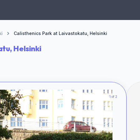
ki
Calisthenics Park at Laivastokatu, Helsinki
tu, Helsinki
1 of 2