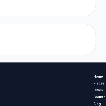
Home
Places
Cities
Countri
Blog