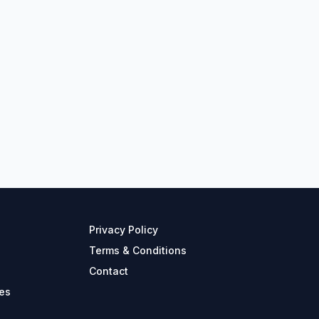
Privacy Policy
Terms & Conditions
Contact
es