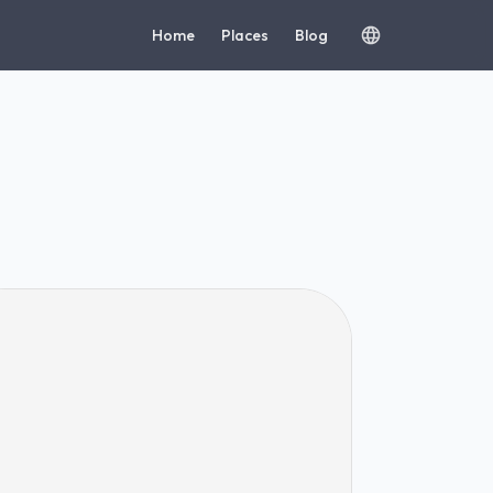
Home
Places
Blog