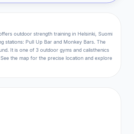
offers outdoor strength training in Helsinki, Suomi
ing stations: Pull Up Bar and Monkey Bars. The
ound. It is one of 3 outdoor gyms and calisthenics
. See the map for the precise location and explore