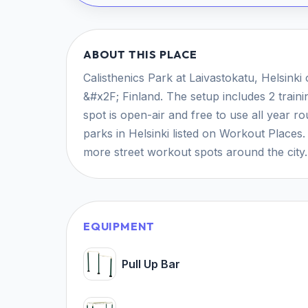
ABOUT THIS PLACE
Calisthenics Park at Laivastokatu, Helsinki 
&#x2F; Finland. The setup includes 2 train
spot is open-air and free to use all year r
parks in Helsinki listed on Workout Places
more street workout spots around the city.
EQUIPMENT
Pull Up Bar