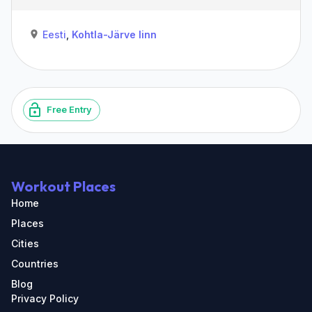
Eesti
,
Kohtla-Järve linn
Free Entry
Workout Places
Home
Places
Cities
Countries
Blog
Privacy Policy