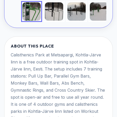
ABOUT THIS PLACE
Calisthenics Park at Metsapargi, Kohtla-Järve
linn is a free outdoor training spot in Kohtla-
Järve linn, Eesti. The setup includes 7 training
stations: Pull Up Bar, Parallel Gym Bars,
Monkey Bars, Wall Bars, Abs Bench,
Gymnastic Rings, and Cross Country Skier. The
spot is open-air and free to use all year round.
It is one of 4 outdoor gyms and calisthenics
parks in Kohtla-Järve linn listed on Workout