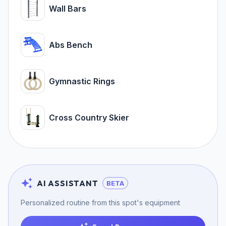
Wall Bars
Abs Bench
Gymnastic Rings
Cross Country Skier
AI ASSISTANT
BETA
Personalized routine from this spot's equipment