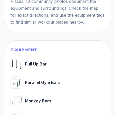
Places. 10 community photos document the
equipment and surroundings. Check the map
for exact directions, and use the equipment tags
to find similar workout places nearby.
EQUIPMENT
Pull Up Bar
Parallel Gym Bars
Monkey Bars