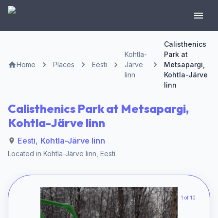
Calisthenics
Kohtla-
Park at
Home
Places
Eesti
Järve
Metsapargi,
linn
Kohtla-Järve
linn
Calisthenics Park at Metsapargi,
Kohtla-Järve linn
Eesti
,
Kohtla-Järve linn
Located in
Kohtla-Järve linn
,
Eesti
.
1 of 10