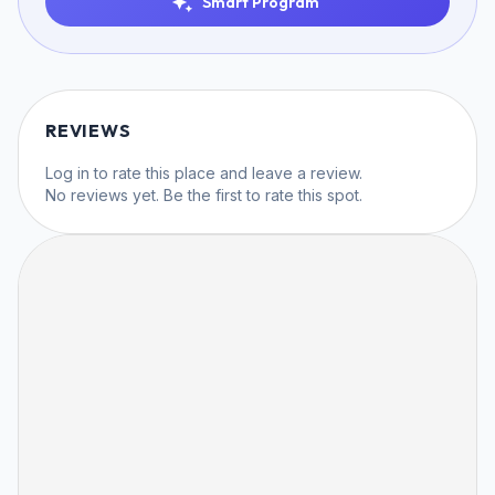
Smart Program
REVIEWS
Log in
to rate this place and leave a review.
No reviews yet. Be the first to rate this spot.