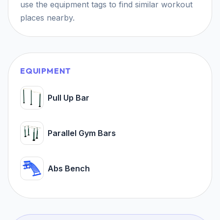
use the equipment tags to find similar workout
places nearby.
EQUIPMENT
Pull Up Bar
Parallel Gym Bars
Abs Bench