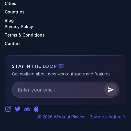
Cities
Countries
Blog
Privacy Policy
Terms & Conditions
Contact
STAY IN THE LOOP 🏃‍♂️
Get notified about new workout spots and features
© 2026 Workout Places
·
Buy me a coffee ☕