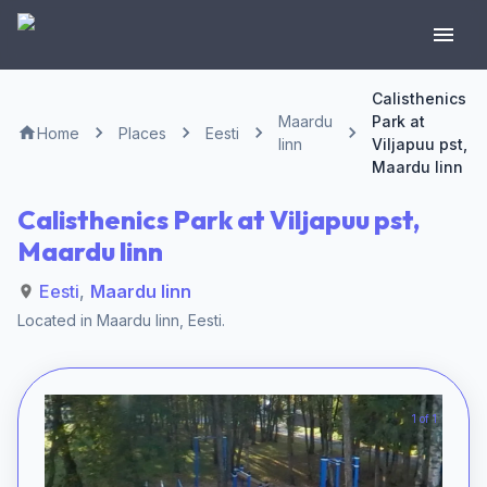
Calisthenics
Maardu
Park at
Home
Places
Eesti
linn
Viljapuu pst,
Maardu linn
Calisthenics Park at Viljapuu pst,
Maardu linn
Eesti
,
Maardu linn
Located in
Maardu linn
,
Eesti
.
1 of 1