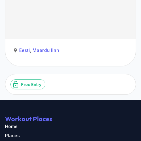
Eesti
,
Maardu linn
Free Entry
Workout Places
Home
Places