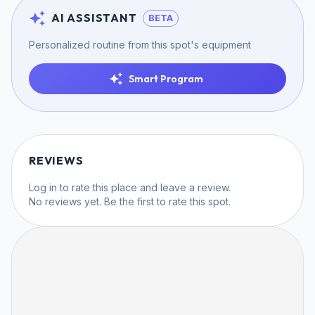
AI ASSISTANT
BETA
Personalized routine from this spot's equipment
Smart Program
REVIEWS
Log in
to rate this place and leave a review.
No reviews yet. Be the first to rate this spot.