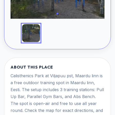
ABOUT THIS PLACE
Calisthenics Park at Viljapuu pst, Maardu linn is
a free outdoor training spot in Maardu linn,
Eesti. The setup includes 3 training stations: Pull
Up Bar, Parallel Gym Bars, and Abs Bench.
The spot is open-air and free to use all year
round. Check the map for exact directions, and