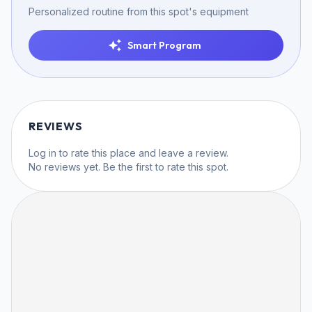
Personalized routine from this spot's equipment
Smart Program
REVIEWS
Log in
to rate this place and leave a review.
No reviews yet. Be the first to rate this spot.