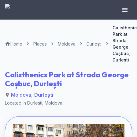
Calisthenic
Park at
Strada
Home
Places
Moldova
Durlești
George
Coșbuc,
Durlești
Calisthenics Park at Strada George
Coșbuc, Durlești
Moldova
,
Durlești
Located in
Durlești
,
Moldova
.
1 of 1