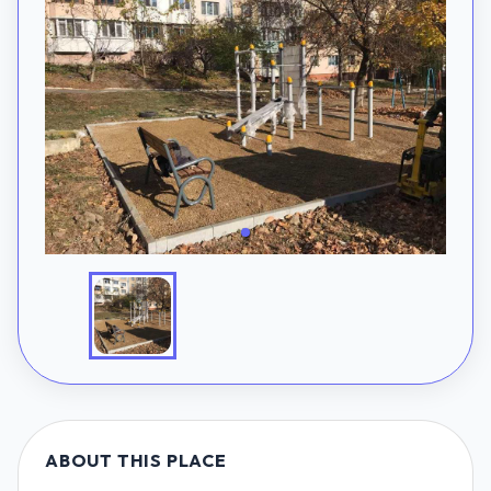
ABOUT THIS PLACE