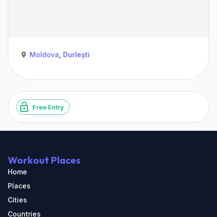
Moldova
,
Durlești
Free Entry
Workout Places
Home
Places
Cities
Countries