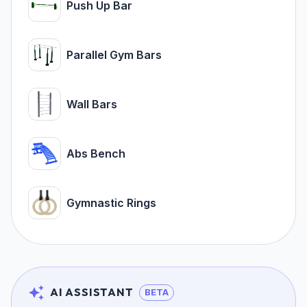
Push Up Bar
Parallel Gym Bars
Wall Bars
Abs Bench
Gymnastic Rings
AI ASSISTANT
BETA