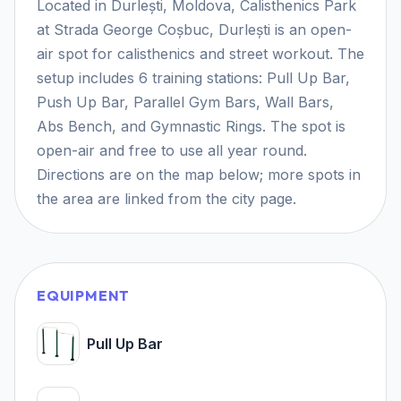
Located in Durlești, Moldova, Calisthenics Park
at Strada George Coșbuc, Durlești is an open-
air spot for calisthenics and street workout. The
setup includes 6 training stations: Pull Up Bar,
Push Up Bar, Parallel Gym Bars, Wall Bars,
Abs Bench, and Gymnastic Rings. The spot is
open-air and free to use all year round.
Directions are on the map below; more spots in
the area are linked from the city page.
EQUIPMENT
Pull Up Bar