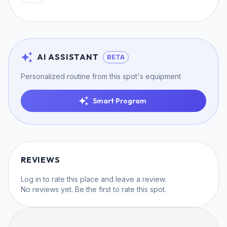
AI ASSISTANT
BETA
Personalized routine from this spot's equipment
Smart Program
REVIEWS
Log in
to rate this place and leave a review.
No reviews yet. Be the first to rate this spot.