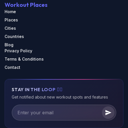
Workout Places
Home
Places
Cities
Countries
Blog
Privacy Policy
Terms & Conditions
Contact
STAY IN THE LOOP 🏃‍♂️
Get notified about new workout spots and features