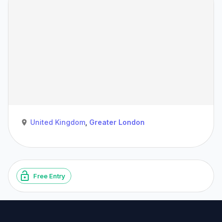
United Kingdom
,
Greater London
Free Entry