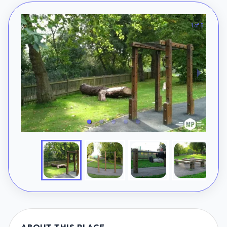
1 of 5
ABOUT THIS PLACE