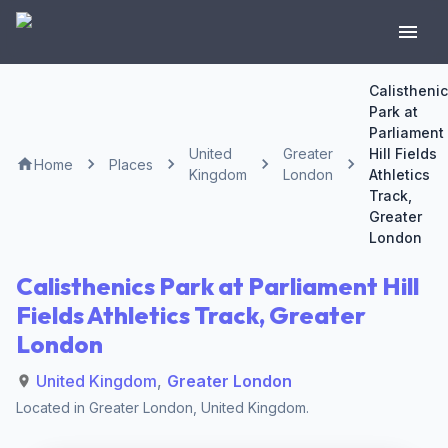
Calistheni
Park at
Parliament
United
Greater
Hill Fields
Home
Places
Kingdom
London
Athletics
Track,
Greater
London
Calisthenics Park at Parliament Hill
Fields Athletics Track, Greater
London
United Kingdom
,
Greater London
Located in
Greater London
,
United Kingdom
.