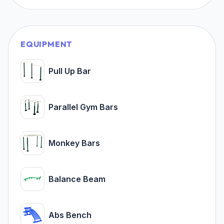
EQUIPMENT
Pull Up Bar
Parallel Gym Bars
Monkey Bars
Balance Beam
Abs Bench