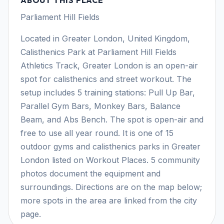
Parliament Hill Fields
Located in Greater London, United Kingdom,
Calisthenics Park at Parliament Hill Fields
Athletics Track, Greater London is an open-air
spot for calisthenics and street workout. The
setup includes 5 training stations: Pull Up Bar,
Parallel Gym Bars, Monkey Bars, Balance
Beam, and Abs Bench. The spot is open-air and
free to use all year round. It is one of 15
outdoor gyms and calisthenics parks in Greater
London listed on Workout Places. 5 community
photos document the equipment and
surroundings. Directions are on the map below;
more spots in the area are linked from the city
page.