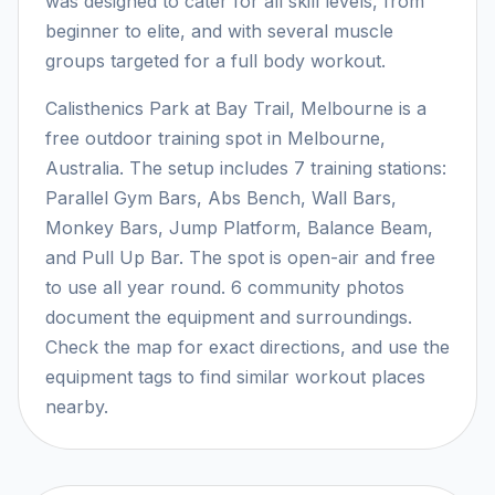
was designed to cater for all skill levels, from
beginner to elite, and with several muscle
groups targeted for a full body workout.
Calisthenics Park at Bay Trail, Melbourne is a
free outdoor training spot in Melbourne,
Australia. The setup includes 7 training stations:
Parallel Gym Bars, Abs Bench, Wall Bars,
Monkey Bars, Jump Platform, Balance Beam,
and Pull Up Bar. The spot is open-air and free
to use all year round. 6 community photos
document the equipment and surroundings.
Check the map for exact directions, and use the
equipment tags to find similar workout places
nearby.