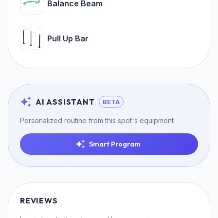
Balance Beam
Pull Up Bar
AI ASSISTANT
BETA
Personalized routine from this spot's equipment
Smart Program
REVIEWS