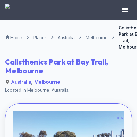
Calisthe
Park at 
Home
Places
Australia
Melbourne
Trail,
Melbour
Calisthenics Park at Bay Trail,
Melbourne
Australia
,
Melbourne
Located in
Melbourne
,
Australia
.
1 of 6