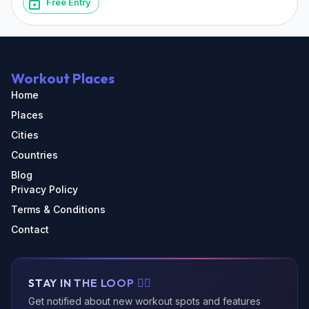
Free Entry
Workout Places
Home
Places
Cities
Countries
Blog
Privacy Policy
Terms & Conditions
Contact
STAY IN THE LOOP 🏃‍♂️
Get notified about new workout spots and features