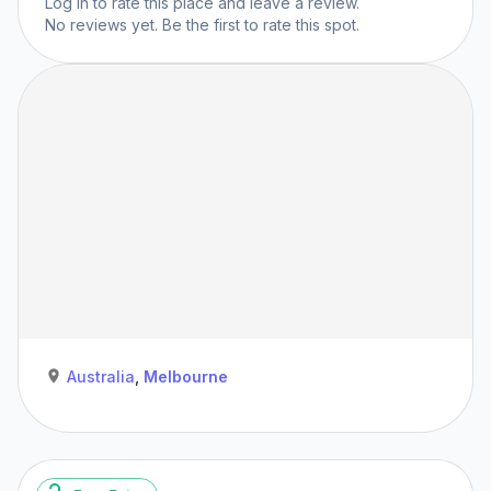
Log in
to rate this place and leave a review.
No reviews yet. Be the first to rate this spot.
Australia
,
Melbourne