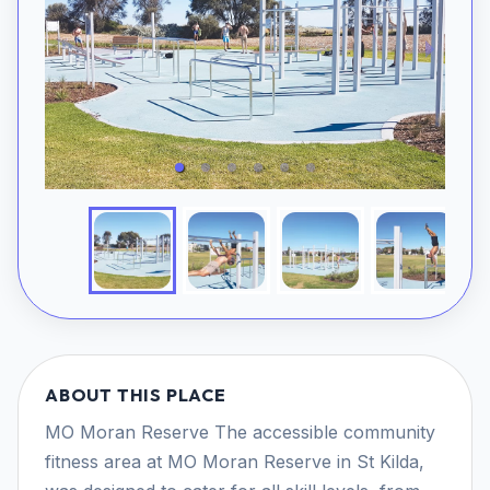
ABOUT THIS PLACE
MO Moran Reserve The accessible community
fitness area at MO Moran Reserve in St Kilda,