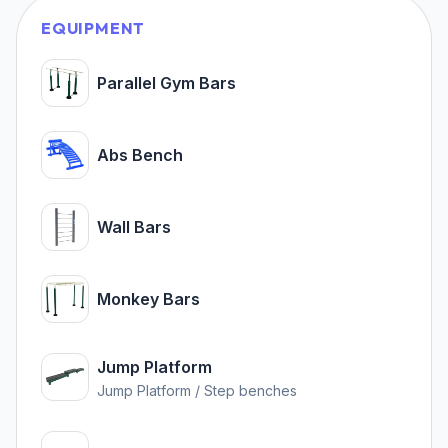
EQUIPMENT
Parallel Gym Bars
Abs Bench
Wall Bars
Monkey Bars
Jump Platform
Jump Platform / Step benches