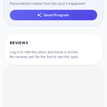
Personalized routine from this spot's equipment
Smart Program
REVIEWS
Log in
to rate this place and leave a review.
No reviews yet. Be the first to rate this spot.