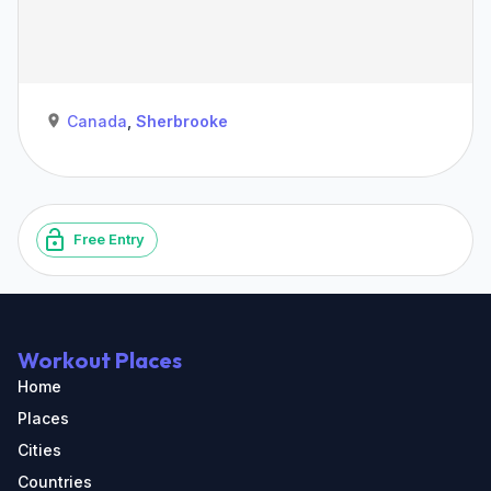
Canada
,
Sherbrooke
Free Entry
Workout Places
Home
Places
Cities
Countries