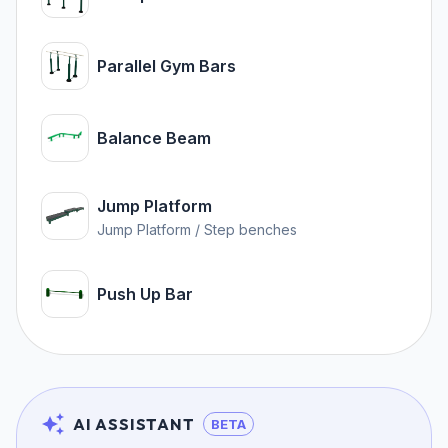
Parallel Gym Bars
Balance Beam
Jump Platform
Jump Platform / Step benches
Push Up Bar
AI ASSISTANT
BETA