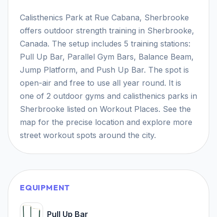
Calisthenics Park at Rue Cabana, Sherbrooke
offers outdoor strength training in Sherbrooke,
Canada. The setup includes 5 training stations:
Pull Up Bar, Parallel Gym Bars, Balance Beam,
Jump Platform, and Push Up Bar. The spot is
open-air and free to use all year round. It is
one of 2 outdoor gyms and calisthenics parks in
Sherbrooke listed on Workout Places. See the
map for the precise location and explore more
street workout spots around the city.
EQUIPMENT
Pull Up Bar