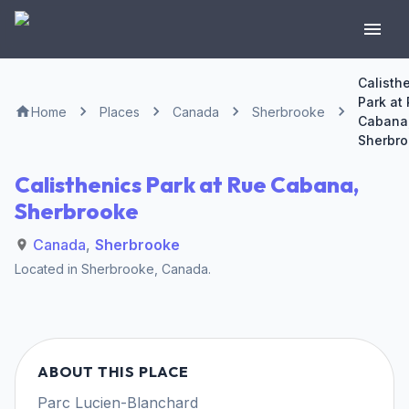
Calisth
Park at
Home
Places
Canada
Sherbrooke
Cabana
Sherbr
Calisthenics Park at Rue Cabana,
Sherbrooke
Canada
,
Sherbrooke
Located in
Sherbrooke
,
Canada
.
ABOUT THIS PLACE
Parc Lucien-Blanchard