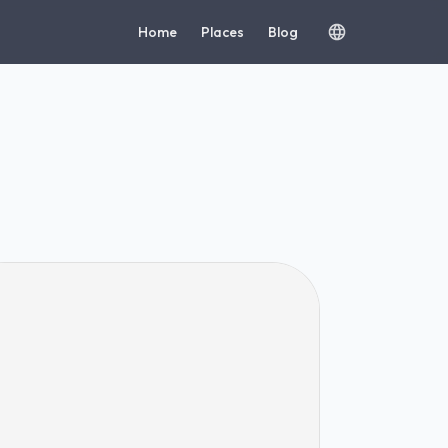
Home
Places
Blog