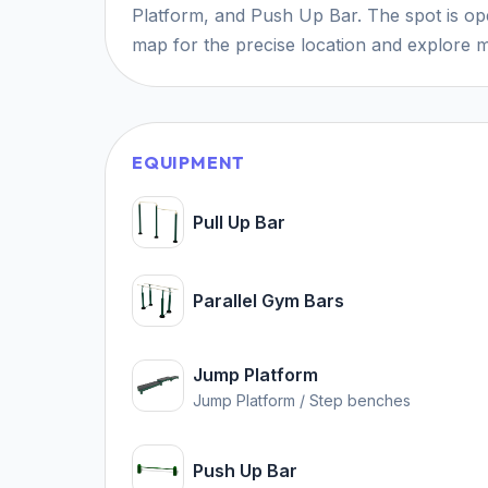
Platform, and Push Up Bar. The spot is ope
map for the precise location and explore m
EQUIPMENT
Pull Up Bar
Parallel Gym Bars
Jump Platform
Jump Platform / Step benches
Push Up Bar