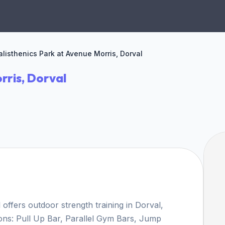
alisthenics Park at Avenue Morris, Dorval
rris, Dorval
offers outdoor strength training in Dorval,
ions: Pull Up Bar, Parallel Gym Bars, Jump