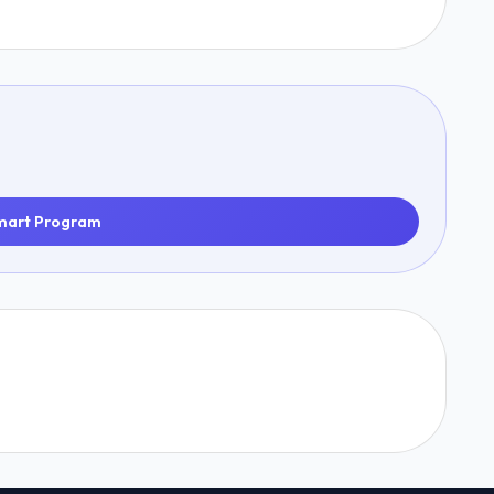
mart Program