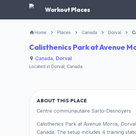
Workout Places
Home
Places
Canada
Dorval
C
Calisthenics Park at Avenue Mo
Canada
,
Dorval
Located in
Dorval
,
Canada
.
ABOUT THIS PLACE
Centre communautaire Sarto-Desnoyers
Calisthenics Park at Avenue Morris, Dorval 
Canada. The setup includes 4 training stat