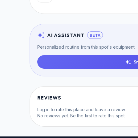
AI ASSISTANT
BETA
Personalized routine from this spot's equipment
S
REVIEWS
Log in
to rate this place and leave a review.
No reviews yet. Be the first to rate this spot.