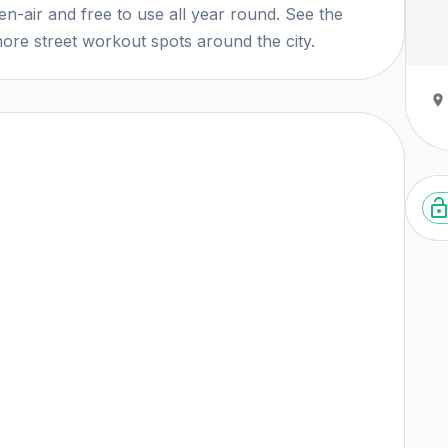
n-air and free to use all year round. See the
ore street workout spots around the city.