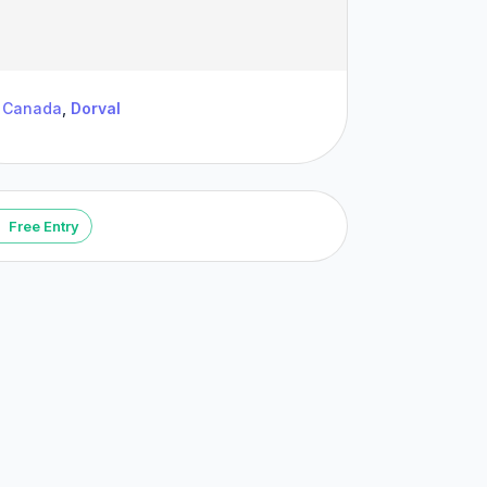
Canada
,
Dorval
Free Entry