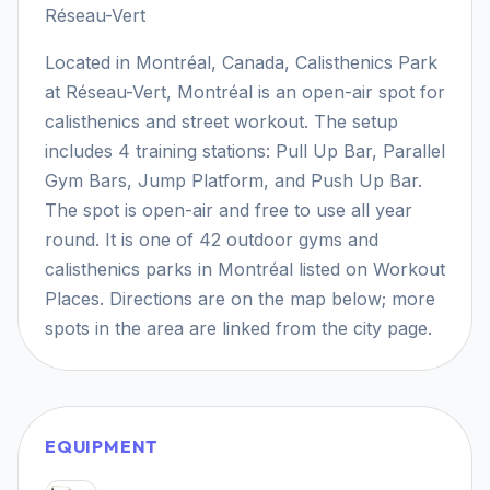
Réseau-Vert
Located in Montréal, Canada, Calisthenics Park
at Réseau-Vert, Montréal is an open-air spot for
calisthenics and street workout. The setup
includes 4 training stations: Pull Up Bar, Parallel
Gym Bars, Jump Platform, and Push Up Bar.
The spot is open-air and free to use all year
round. It is one of 42 outdoor gyms and
calisthenics parks in Montréal listed on Workout
Places. Directions are on the map below; more
spots in the area are linked from the city page.
EQUIPMENT