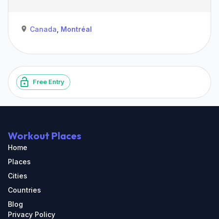
Canada
,
Montréal
Free Entry
Workout Places
Home
Places
Cities
Countries
Blog
Privacy Policy