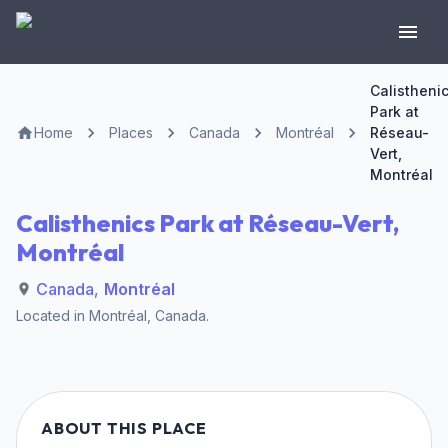
Calistheni
Park at
Home
Places
Canada
Montréal
Réseau-
Vert,
Montréal
Calisthenics Park at Réseau-Vert,
Montréal
Canada
,
Montréal
Located in
Montréal
,
Canada
.
ABOUT THIS PLACE