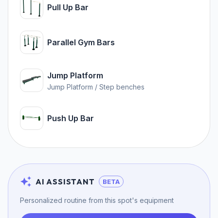
Pull Up Bar
Parallel Gym Bars
Jump Platform
Jump Platform / Step benches
Push Up Bar
AI ASSISTANT
BETA
Personalized routine from this spot's equipment