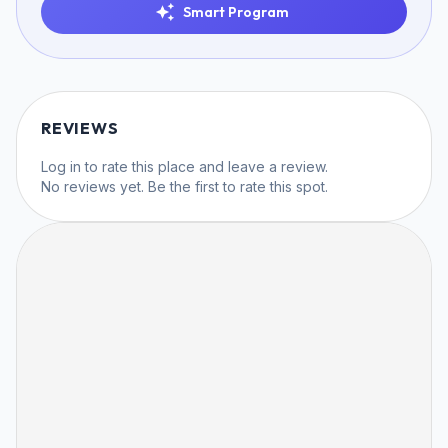
Smart Program
REVIEWS
Log in
to rate this place and leave a review.
No reviews yet. Be the first to rate this spot.