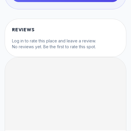
REVIEWS
Log in
to rate this place and leave a review.
No reviews yet. Be the first to rate this spot.