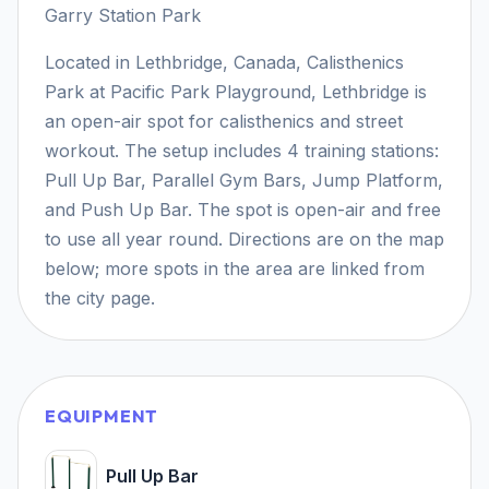
Garry Station Park
Located in Lethbridge, Canada, Calisthenics
Park at Pacific Park Playground, Lethbridge is
an open-air spot for calisthenics and street
workout. The setup includes 4 training stations:
Pull Up Bar, Parallel Gym Bars, Jump Platform,
and Push Up Bar. The spot is open-air and free
to use all year round. Directions are on the map
below; more spots in the area are linked from
the city page.
EQUIPMENT
Pull Up Bar