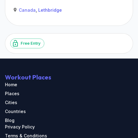
Canada
,
Lethbridge
Free Entry
Workout Places
Home
Places
Cities
Countries
Blog
Privacy Policy
Terms & Conditions