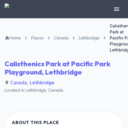
Calisthe
Park at
Home
Places
Canada
Lethbridge
Pacific P
Playgrou
Lethbrid
Calisthenics Park at Pacific Park
Playground, Lethbridge
Canada
,
Lethbridge
Located in
Lethbridge
,
Canada
.
ABOUT THIS PLACE