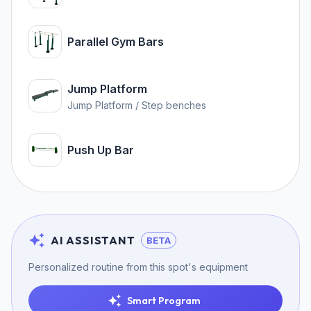
Parallel Gym Bars
Jump Platform
Jump Platform / Step benches
Push Up Bar
AI ASSISTANT
BETA
Personalized routine from this spot's equipment
Smart Program