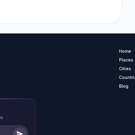
Home
Places
Cities
Countri
Blog
es