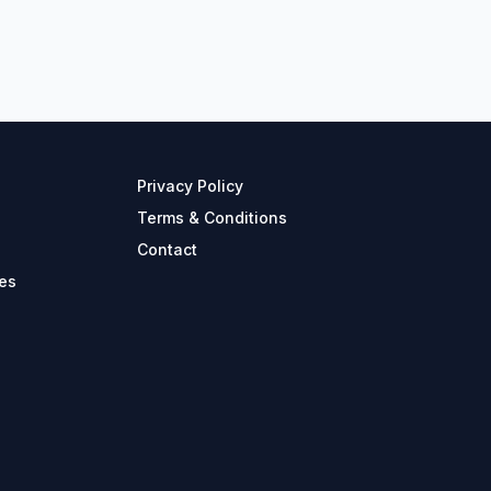
Privacy Policy
Terms & Conditions
Contact
es