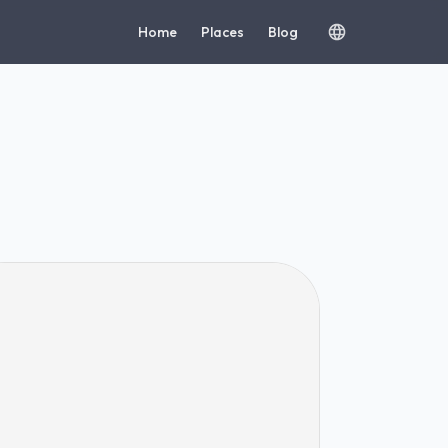
Home
Places
Blog