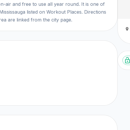
-air and free to use all year round. It is one of
Mississauga listed on Workout Places. Directions
ea are linked from the city page.