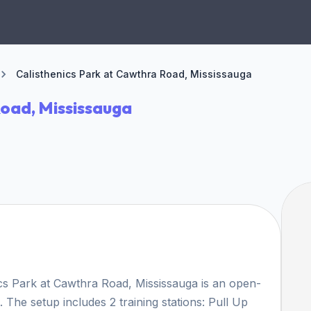
Calisthenics Park at Cawthra Road, Mississauga
Road, Mississauga
ics Park at Cawthra Road, Mississauga is an open-
. The setup includes 2 training stations: Pull Up