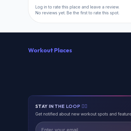
Log in
to rate this place and leave a review.
No reviews yet. Be the first to rate this spot.
Workout Places
STAY IN THE LOOP 🏃‍♂️
Get notified about new workout spots and featur