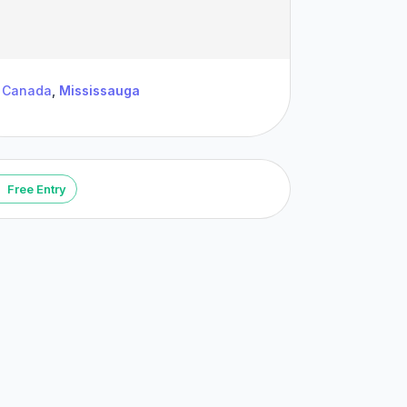
Canada
,
Mississauga
Free Entry