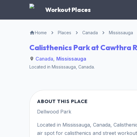
Workout Places
Home
Places
Canada
Mississauga
Calisthenics Park at Cawthra 
Canada
,
Mississauga
Located in
Mississauga
,
Canada
.
ABOUT THIS PLACE
Dellwood Park
Located in Mississauga, Canada, Calisthen
air spot for calisthenics and street workout