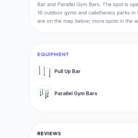
Bar and Parallel Gym Bars. The spot is open
16 outdoor gyms and calisthenics parks in 
are on the map below; more spots in the ar
EQUIPMENT
Pull Up Bar
Parallel Gym Bars
REVIEWS