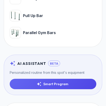
Pull Up Bar
Parallel Gym Bars
AI ASSISTANT
BETA
Personalized routine from this spot's equipment
Smart Program