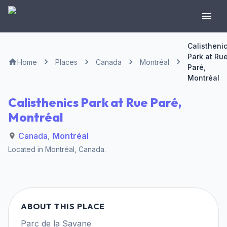
Calistheni
Park at Ru
Home
Places
Canada
Montréal
Paré,
Montréal
Calisthenics Park at Rue Paré,
Montréal
Canada
,
Montréal
Located in
Montréal
,
Canada
.
ABOUT THIS PLACE
Parc de la Savane