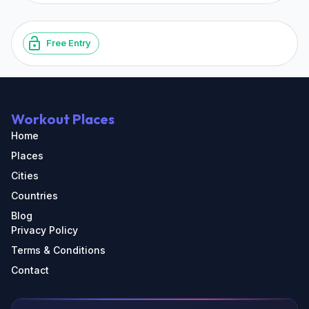
Free Entry
Workout Places
Home
Places
Cities
Countries
Blog
Privacy Policy
Terms & Conditions
Contact