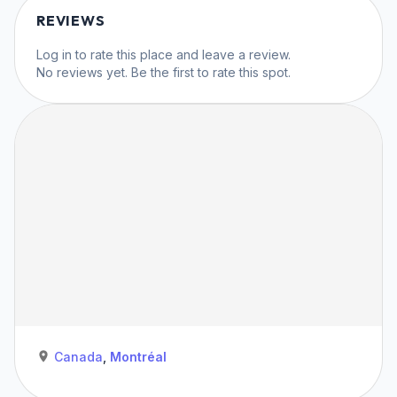
REVIEWS
Log in
to rate this place and leave a review.
No reviews yet. Be the first to rate this spot.
Canada
,
Montréal