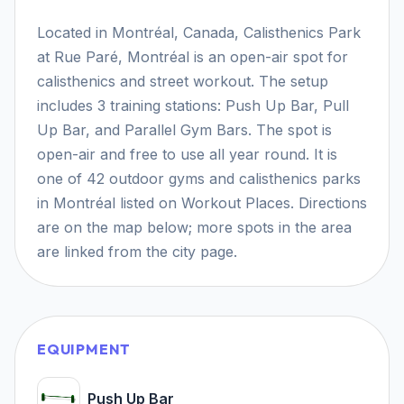
Located in Montréal, Canada, Calisthenics Park
at Rue Paré, Montréal is an open-air spot for
calisthenics and street workout. The setup
includes 3 training stations: Push Up Bar, Pull
Up Bar, and Parallel Gym Bars. The spot is
open-air and free to use all year round. It is
one of 42 outdoor gyms and calisthenics parks
in Montréal listed on Workout Places. Directions
are on the map below; more spots in the area
are linked from the city page.
EQUIPMENT
Push Up Bar