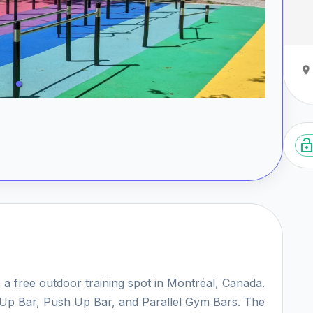
 a free outdoor training spot in Montréal, Canada.
ll Up Bar, Push Up Bar, and Parallel Gym Bars. The