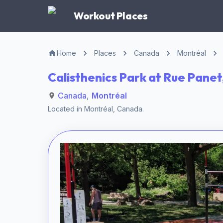
Workout Places
Home
Places
Canada
Montréal
Calisthenics Park at Rue Panet
Canada
,
Montréal
Located in
Montréal
,
Canada
.