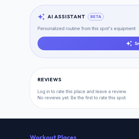
AI ASSISTANT
BETA
Personalized routine from this spot's equipment
S
REVIEWS
Log in
to rate this place and leave a review.
No reviews yet. Be the first to rate this spot.
Workout Places