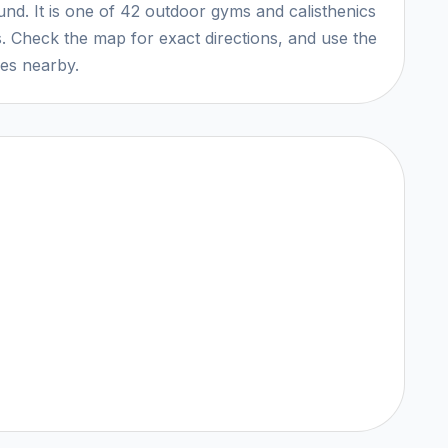
ound. It is one of 42 outdoor gyms and calisthenics
. Check the map for exact directions, and use the
ces nearby.