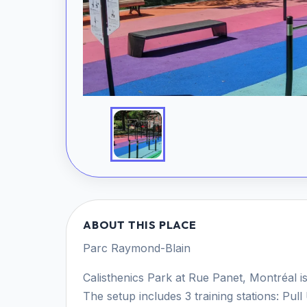
ABOUT THIS PLACE
Parc Raymond-Blain
Calisthenics Park at Rue Panet, Montréal is
The setup includes 3 training stations: Pu