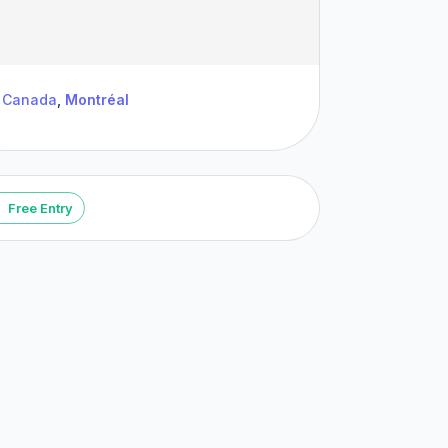
Canada
,
Montréal
Free Entry