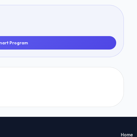
mart Program
Home