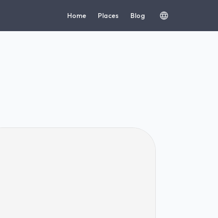
Home
Places
Blog