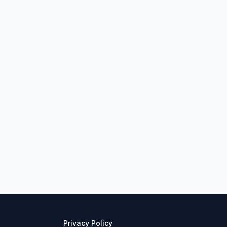
Privacy Policy