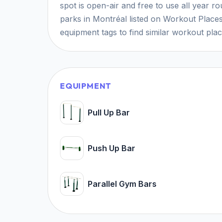
spot is open-air and free to use all year r
parks in Montréal listed on Workout Places
equipment tags to find similar workout pla
EQUIPMENT
Pull Up Bar
Push Up Bar
Parallel Gym Bars