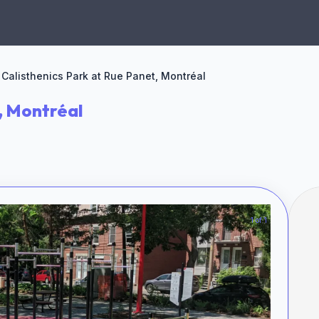
Calisthenics Park at Rue Panet, Montréal
, Montréal
1 of 1