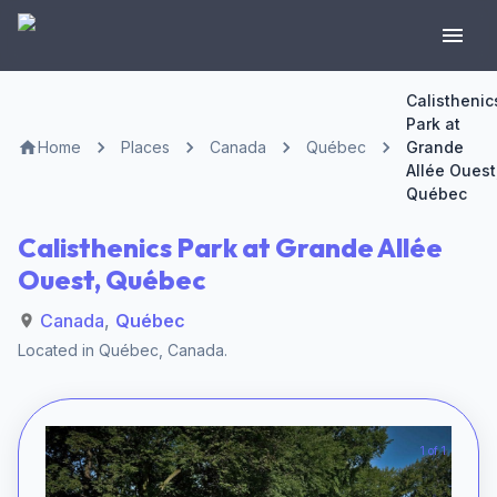
Calisthenic
Park at
Home
Places
Canada
Québec
Grande
Allée Ouest
Québec
Calisthenics Park at Grande Allée
Ouest, Québec
Canada
,
Québec
Located in
Québec
,
Canada
.
1 of 1