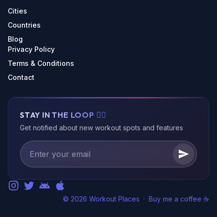
Cities
Countries
Blog
Privacy Policy
Terms & Conditions
Contact
STAY IN THE LOOP 🏃‍♂️
Get notified about new workout spots and features
© 2026 Workout Places
·
Buy me a coffee ☕