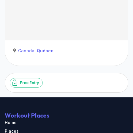
Canada
,
Québec
Free Entry
Workout Places
Home
Places