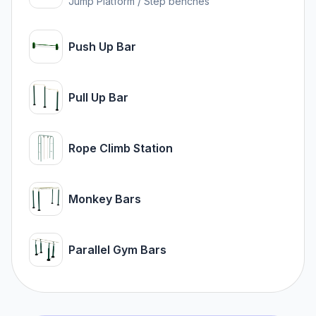
Jump Platform / Step benches
Push Up Bar
Pull Up Bar
Rope Climb Station
Monkey Bars
Parallel Gym Bars