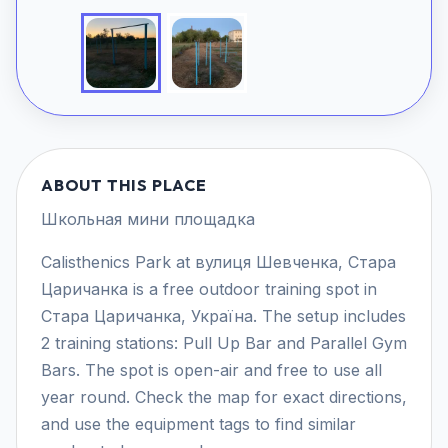
ABOUT THIS PLACE
Школьная мини площадка
Calisthenics Park at вулиця Шевченка, Стара
Царичанка is a free outdoor training spot in
Стара Царичанка, Україна. The setup includes
2 training stations: Pull Up Bar and Parallel Gym
Bars. The spot is open-air and free to use all
year round. Check the map for exact directions,
and use the equipment tags to find similar