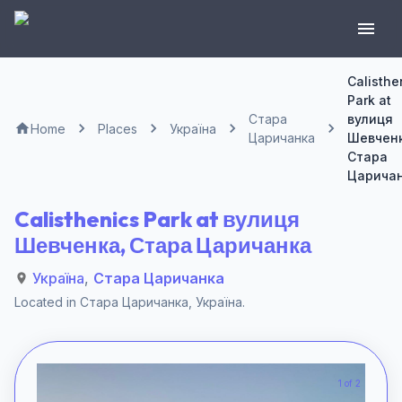
Calisthe
Park at
Стара
вулиця
Home
Places
Україна
Царичанка
Шевченк
Стара
Царича
Calisthenics Park at вулиця
Шевченка, Стара Царичанка
Україна
,
Стара Царичанка
Located in
Стара Царичанка
,
Україна
.
1 of 2