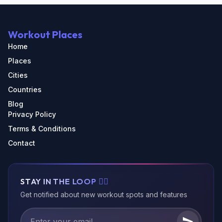
Workout Places
Home
Places
Cities
Countries
Blog
Privacy Policy
Terms & Conditions
Contact
STAY IN THE LOOP 🏃‍♂️
Get notified about new workout spots and features