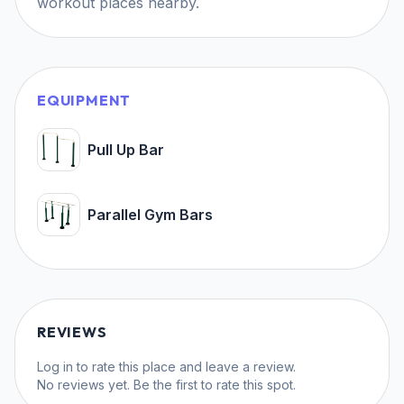
workout places nearby.
EQUIPMENT
Pull Up Bar
Parallel Gym Bars
REVIEWS
Log in
to rate this place and leave a review.
No reviews yet. Be the first to rate this spot.