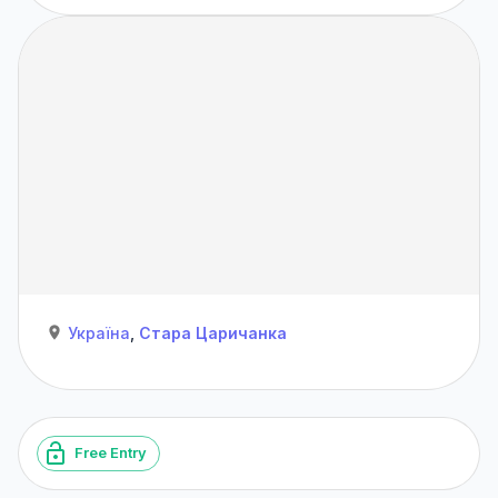
Україна
,
Стара Царичанка
Free Entry