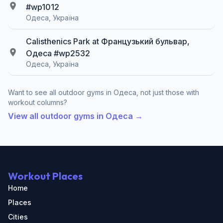
#wp1012
Одеса, Україна
Calisthenics Park at Французький бульвар,
Одеса #wp2532
Одеса, Україна
Want to see all outdoor gyms in Одеса, not just those with
workout columns?
View all outdoor gyms in Одеса →
Workout Places
Home
Places
Cities