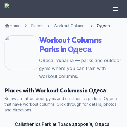
Home
Places
Workout Columns
Одеса
Workout Columns
Parks in Одеса
Одеса, Україна — parks and outdoor
gyms where you can train with
workout columns.
Places with Workout Columns in Одеса
Below are all outdoor gyms and calisthenics parks in Одеса
that have workout columns. Click through for details, photos,
and directions.
Calisthenics Park at Траса здоров’я, Одеса