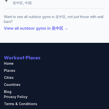
吴中区, 中国
Want to see all outdoor gyms in 吴中区, not just those with wall
bars?
View all outdoor gyms in 吴中区 →
Workout Places
Home
Places
Cities
Countries
Blog
Privacy Policy
Terms & Conditions