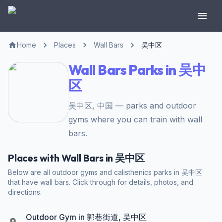
Home
Places
Wall Bars
吴中区
Wall Bars Parks in 吴中
区
吴中区, 中国 — parks and outdoor
gyms where you can train with wall
bars.
Places with Wall Bars in 吴中区
Below are all outdoor gyms and calisthenics parks in 吴中区
that have wall bars. Click through for details, photos, and
directions.
Outdoor Gym in 郭巷街道, 吴中区