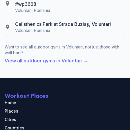
#wp3668
Voluntari, România
Calisthenics Park at Strada Buziaș, Voluntari
Voluntari, România
Want to see all outdoor gyms in Voluntari, not just those with
wall bars?
View all outdoor gyms in Voluntari →
Workout Places
Home
Places
Cities
Countries