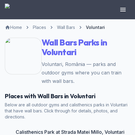
Home
Places
Wall Bars
Voluntari
Wall Bars Parks in
Voluntari
Voluntari, România — parks and
outdoor gyms where you can train
with wall bars.
Places with Wall Bars in Voluntari
Below are all outdoor gyms and calisthenics parks in Voluntari
that have wall bars. Click through for details, photos, and
directions.
Calisthenics Park at Strada Matei Millo, Voluntari