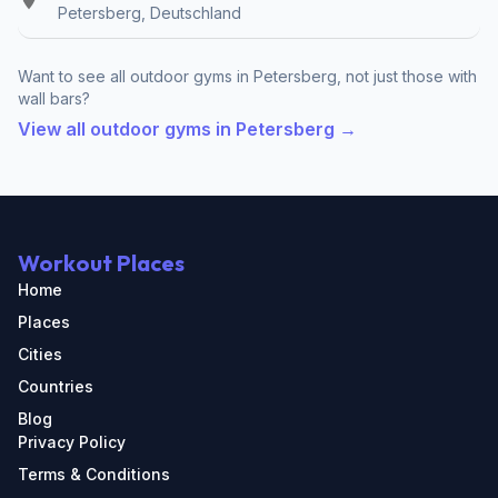
Petersberg, Deutschland
Want to see all outdoor gyms in Petersberg, not just those with
wall bars?
View all outdoor gyms in Petersberg →
Workout Places
Home
Places
Cities
Countries
Blog
Privacy Policy
Terms & Conditions