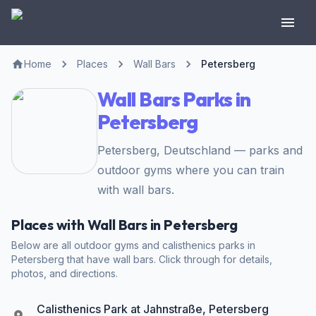
Home
Places
Wall Bars
Petersberg
Wall Bars Parks in
Petersberg
Petersberg, Deutschland — parks and
outdoor gyms where you can train
with wall bars.
Places with Wall Bars in Petersberg
Below are all outdoor gyms and calisthenics parks in
Petersberg that have wall bars. Click through for details,
photos, and directions.
Calisthenics Park at Jahnstraße, Petersberg