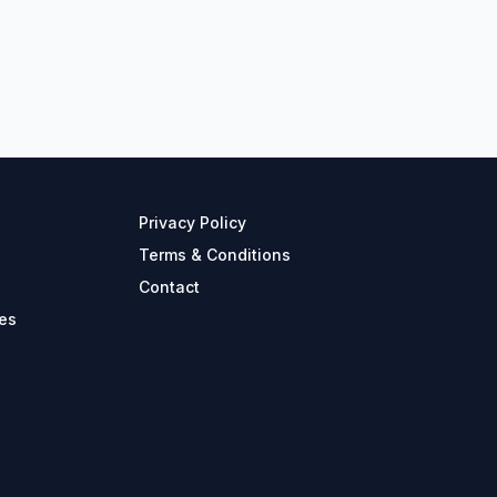
Privacy Policy
Terms & Conditions
Contact
es