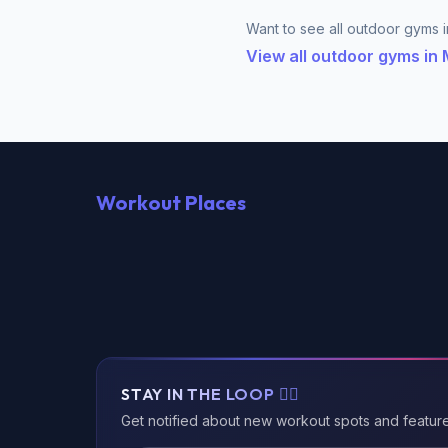
Want to see all outdoor gyms in
View all outdoor gyms in
Workout Places
STAY IN THE LOOP 🏃‍♂️
Get notified about new workout spots and featur