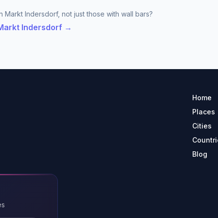
 Markt Indersdorf, not just those with wall bars?
 Markt Indersdorf →
Home
Places
Cities
Countri
Blog
es