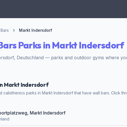
 Bars
Markt Indersdorf
Bars Parks in Markt Indersdorf
rsdorf, Deutschland — parks and outdoor gyms where you c
in Markt Indersdorf
calisthenics parks in Markt Indersdorf that have wall bars. Click thr
Sportplatzweg, Markt Indersdorf
hland