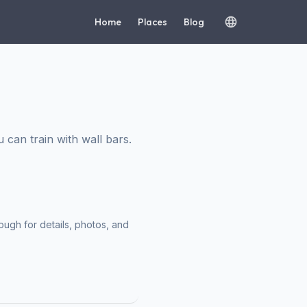
Home
Places
Blog
an train with wall bars.
ough for details, photos, and