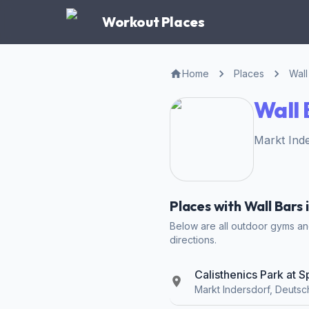
Workout Places
Home
Places
Wall
Wall 
Markt Inde
Places with Wall Bars 
Below are all outdoor gyms and 
directions.
Calisthenics Park at 
Markt Indersdorf, Deutsc