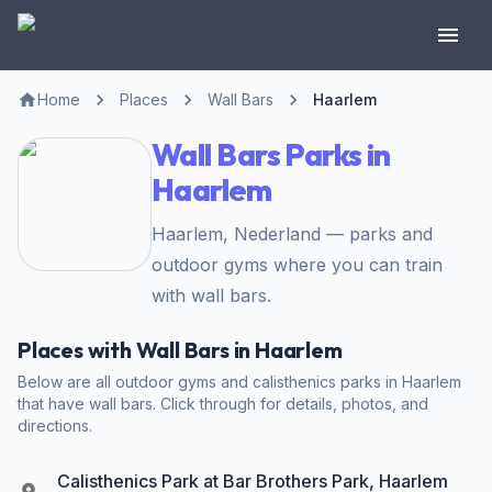
Home
Places
Wall Bars
Haarlem
Wall Bars Parks in
Haarlem
Haarlem, Nederland — parks and
outdoor gyms where you can train
with wall bars.
Places with Wall Bars in Haarlem
Below are all outdoor gyms and calisthenics parks in Haarlem
that have wall bars. Click through for details, photos, and
directions.
Calisthenics Park at Bar Brothers Park, Haarlem