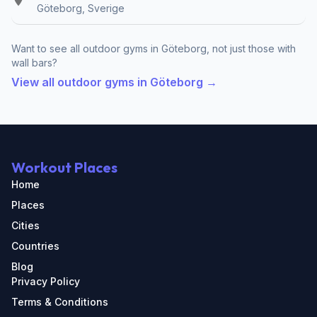
Göteborg, Sverige
Want to see all outdoor gyms in Göteborg, not just those with
wall bars?
View all outdoor gyms in Göteborg →
Workout Places
Home
Places
Cities
Countries
Blog
Privacy Policy
Terms & Conditions