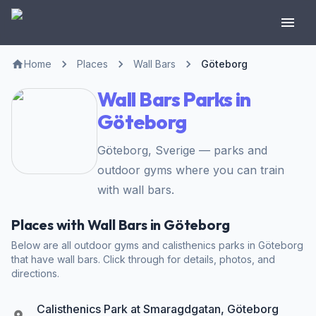
Home
Places
Wall Bars
Göteborg
Wall Bars Parks in
Göteborg
Göteborg, Sverige — parks and
outdoor gyms where you can train
with wall bars.
Places with Wall Bars in Göteborg
Below are all outdoor gyms and calisthenics parks in Göteborg
that have wall bars. Click through for details, photos, and
directions.
Calisthenics Park at Smaragdgatan, Göteborg