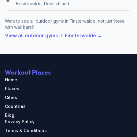
Finsterwalde, Deutschland
Want to see all outdoor gyms in Finsterwalde, not just those
with wall bars?
View all outdoor gyms in Finsterwalde →
Workout Places
Home
Places
Cities
Countries
Blog
Privacy Policy
Terms & Conditions