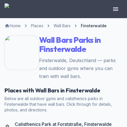
Home
Places
Wall Bars
Finsterwalde
Wall Bars Parks in
Finsterwalde
Finsterwalde, Deutschland — parks
and outdoor gyms where you can
train with wall bars.
Places with Wall Bars in Finsterwalde
Below are all outdoor gyms and calisthenics parks in
Finsterwalde that have wall bars. Click through for details,
photos, and directions.
Calisthenics Park at Forststraße, Finsterwalde