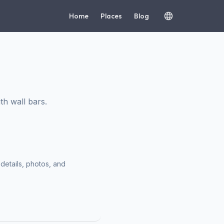
Home
Places
Blog
h wall bars.
 details, photos, and