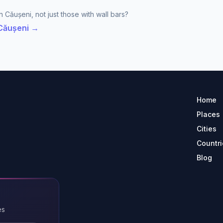
 Căușeni, not just those with wall bars?
 Căușeni →
Home
Places
Cities
Countri
Blog
es