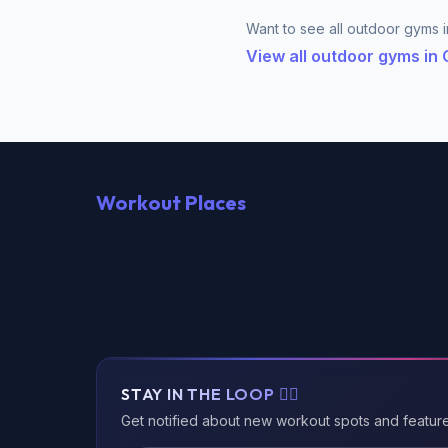
Want to see all outdoor gyms in
View all outdoor gyms in
Workout Places
STAY IN THE LOOP 🏃‍♂️
Get notified about new workout spots and featur