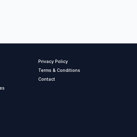
Privacy Policy
Terms & Conditions
Contact
es