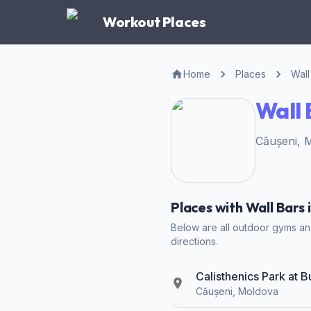
Workout Places
Home
Places
Wall
Wall 
Căușeni, 
Places with Wall Bars 
Below are all outdoor gyms and 
directions.
Calisthenics Park at 
Căușeni, Moldova