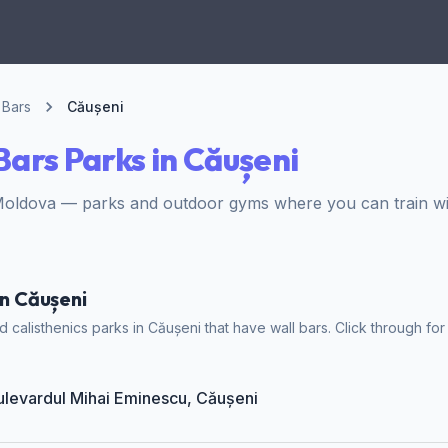
 Bars
Căușeni
Bars Parks in Căușeni
Moldova — parks and outdoor gyms where you can train wit
in Căușeni
calisthenics parks in Căușeni that have wall bars. Click through for
Bulevardul Mihai Eminescu, Căușeni