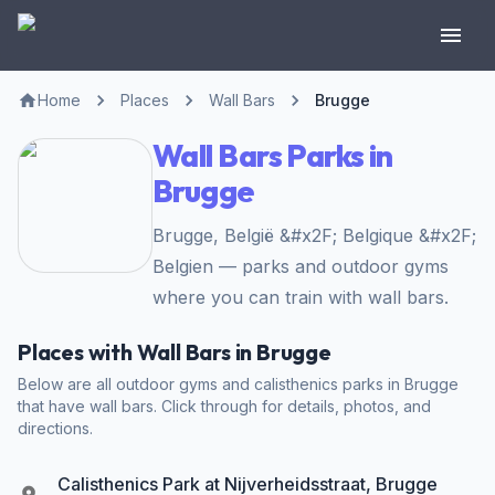
Home
Places
Wall Bars
Brugge
Wall Bars Parks in
Brugge
Brugge, België &#x2F; Belgique &#x2F;
Belgien — parks and outdoor gyms
where you can train with wall bars.
Places with Wall Bars in Brugge
Below are all outdoor gyms and calisthenics parks in Brugge
that have wall bars. Click through for details, photos, and
directions.
Calisthenics Park at Nijverheidsstraat, Brugge