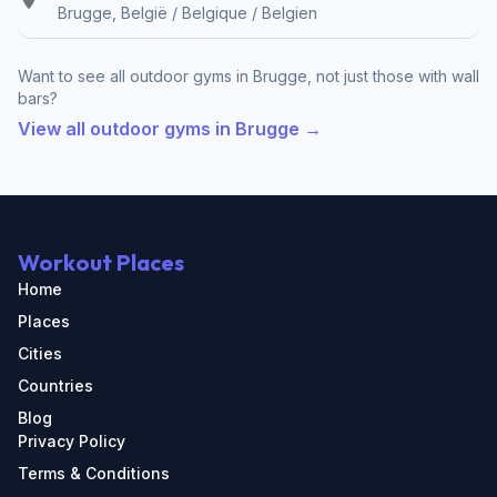
Brugge, België / Belgique / Belgien
Want to see all outdoor gyms in Brugge, not just those with wall
bars?
View all outdoor gyms in Brugge →
Workout Places
Home
Places
Cities
Countries
Blog
Privacy Policy
Terms & Conditions