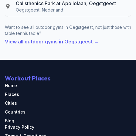
Calisthenics Park at Apollolaan, Oegstgeest
Oegstgeest, Nederland
Want to see all outdoor gyms in Oegstgeest, not just those with
table tennis table?
View all outdoor gyms in Oegstgeest →
Workout Places
Home
Places
Cities
Countries
Blog
Privacy Policy
Terms & Conditions