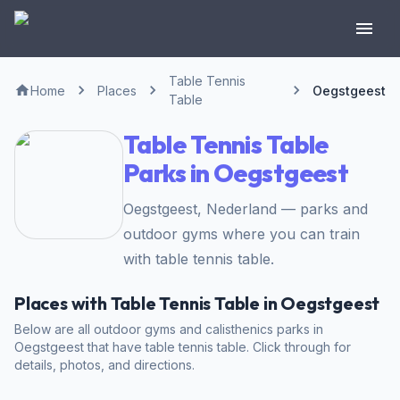
Table Tennis
Home
Places
Oegstgeest
Table
Table Tennis Table
Parks in Oegstgeest
Oegstgeest, Nederland — parks and
outdoor gyms where you can train
with table tennis table.
Places with Table Tennis Table in Oegstgeest
Below are all outdoor gyms and calisthenics parks in
Oegstgeest that have table tennis table. Click through for
details, photos, and directions.