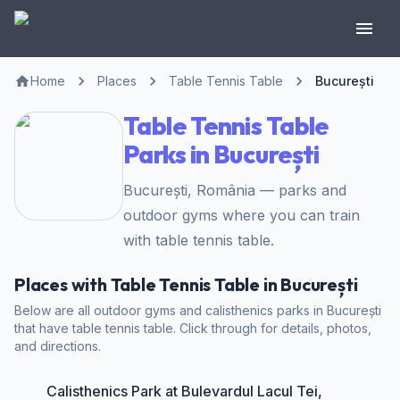
Home
Places
Table Tennis Table
București
Table Tennis Table
Parks in București
București, România — parks and
outdoor gyms where you can train
with table tennis table.
Places with Table Tennis Table in București
Below are all outdoor gyms and calisthenics parks in București
that have table tennis table. Click through for details, photos,
and directions.
Calisthenics Park at Bulevardul Lacul Tei,