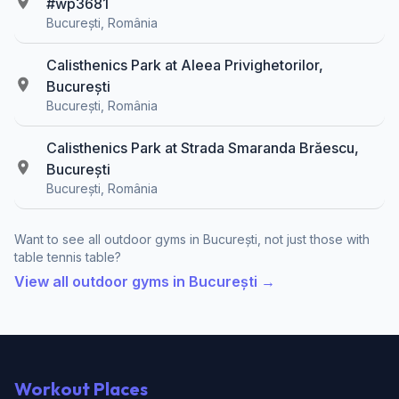
#wp3681
București, România
Calisthenics Park at Aleea Privighetorilor,
București
București, România
Calisthenics Park at Strada Smaranda Brăescu,
București
București, România
Want to see all outdoor gyms in București, not just those with
table tennis table?
View all outdoor gyms in București →
Workout Places