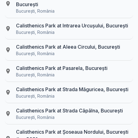
București
București, România
Calisthenics Park at Intrarea Urcușului, București
București, România
Calisthenics Park at Aleea Circului, București
București, România
Calisthenics Park at Pasarela, București
București, România
Calisthenics Park at Strada Măguricea, București
București, România
Calisthenics Park at Strada Căpâlna, București
București, România
Calisthenics Park at Șoseaua Nordului, București