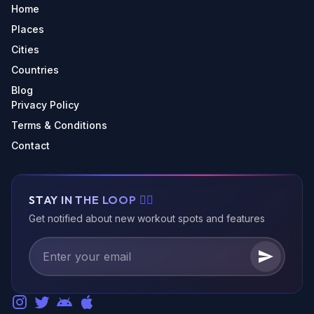
Home
Places
Cities
Countries
Blog
Privacy Policy
Terms & Conditions
Contact
STAY IN THE LOOP 🏃‍♂️
Get notified about new workout spots and features