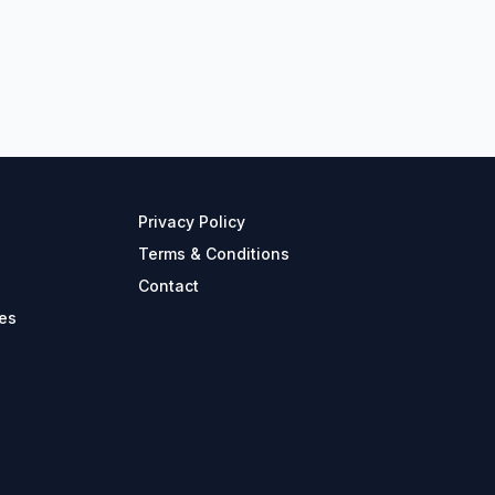
Privacy Policy
Terms & Conditions
Contact
es