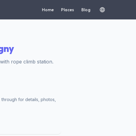
Home
Places
Blog
igny
th rope climb station.
 through for details, photos,