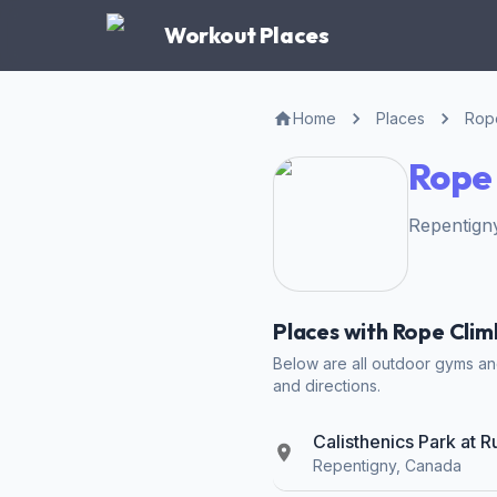
Workout Places
Home
Places
Rope
Rope 
Repentigny
Places with Rope Clim
Below are all outdoor gyms and 
and directions.
Calisthenics Park at 
Repentigny, Canada