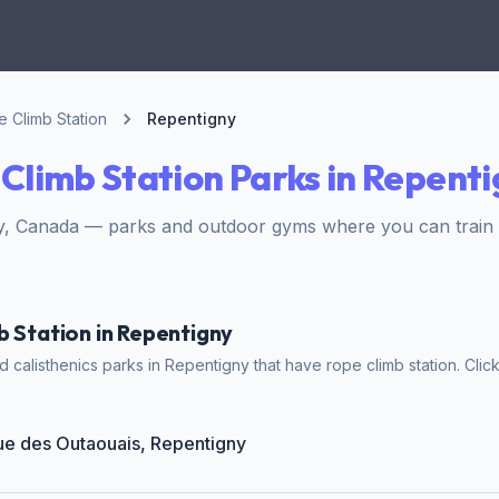
 Climb Station
Repentigny
Climb Station Parks in Repent
, Canada — parks and outdoor gyms where you can train wi
b Station in Repentigny
calisthenics parks in Repentigny that have rope climb station. Click
Rue des Outaouais, Repentigny