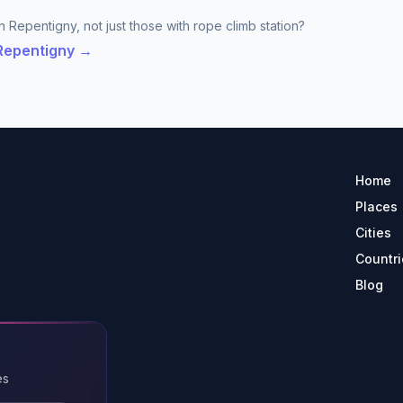
n Repentigny, not just those with rope climb station?
 Repentigny →
Home
Places
Cities
Countri
Blog
es