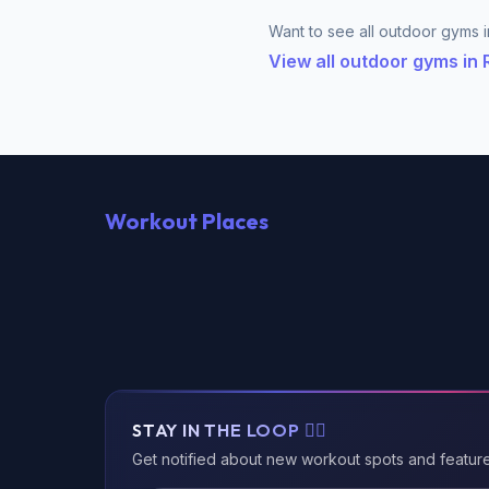
Want to see all outdoor gyms i
View all outdoor gyms in
Workout Places
STAY IN THE LOOP 🏃‍♂️
Get notified about new workout spots and featur