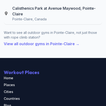
Calisthenics Park at Avenue Maywood, Pointe-
Claire
Pointe-Claire, Canada
Want to see all outdoor gyms in Pointe-Claire, not just those
with rope climb station?
View all outdoor gyms in Pointe-Claire →
Workout Places
Home
Places
Cities
Countries
Blog