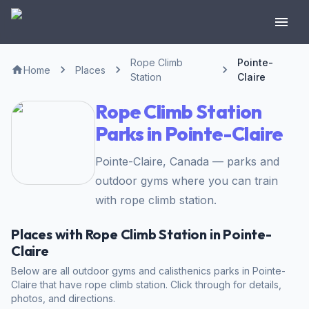
Rope Climb
Pointe-
Home
Places
Station
Claire
Rope Climb Station
Parks in Pointe-Claire
Pointe-Claire, Canada — parks and
outdoor gyms where you can train
with rope climb station.
Places with Rope Climb Station in Pointe-
Claire
Below are all outdoor gyms and calisthenics parks in Pointe-
Claire that have rope climb station. Click through for details,
photos, and directions.