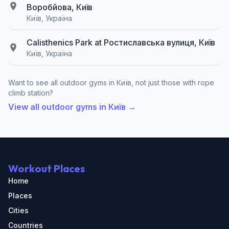
Воробйова, Київ
Київ, Україна
Calisthenics Park at Ростиславська вулиця, Київ
Київ, Україна
Want to see all outdoor gyms in Київ, not just those with rope
climb station?
View all outdoor gyms in Київ →
Workout Places
Home
Places
Cities
Countries