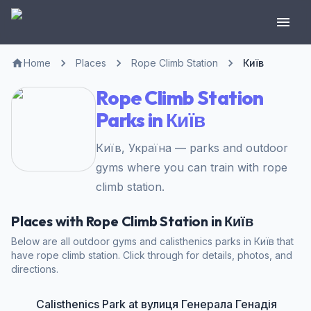
Home
Places
Rope Climb Station
Київ
Rope Climb Station
Parks in Київ
Київ, Україна — parks and outdoor
gyms where you can train with rope
climb station.
Places with Rope Climb Station in Київ
Below are all outdoor gyms and calisthenics parks in Київ that
have rope climb station. Click through for details, photos, and
directions.
Calisthenics Park at вулиця Генерала Генадія