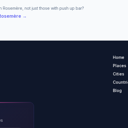
n Rosemère, not just those with push up bar?
n Rosemère →
Home
Places
Cities
Countri
Blog
es