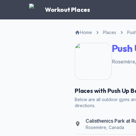
Workout Places
Home
Places
Pus
Push 
Rosemère,
Places with Push Up B
Below are all outdoor gyms and
directions.
Calisthenics Park at 
Rosemère, Canada