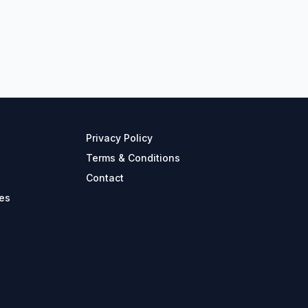
Privacy Policy
Terms & Conditions
Contact
es