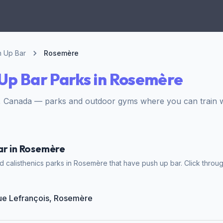
h Up Bar
Rosemère
Up Bar Parks in Rosemère
 Canada — parks and outdoor gyms where you can train w
ar in Rosemère
 calisthenics parks in Rosemère that have push up bar. Click throug
Rue Lefrançois, Rosemère