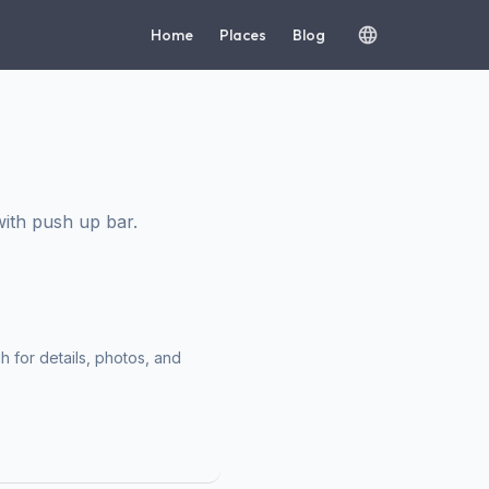
Home
Places
Blog
ith push up bar.
h for details, photos, and