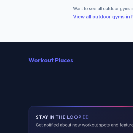
Want to see all outdoor gyms i
View all outdoor gyms i
Workout Places
STAY IN THE LOOP 🏃‍♂️
Get notified about new workout spots and featur