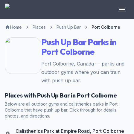
Home
Places
Push Up Bar
Port Colborne
Push Up Bar Parks in
Port Colborne
Port Colborne, Canada — parks and
outdoor gyms where you can train
with push up bar.
Places with Push Up Bar in Port Colborne
Below are all outdoor gyms and calisthenics parks in Port
Colborne that have push up bar. Click through for details,
photos, and directions.
Calisthenics Park at Empire Road, Port Colborne