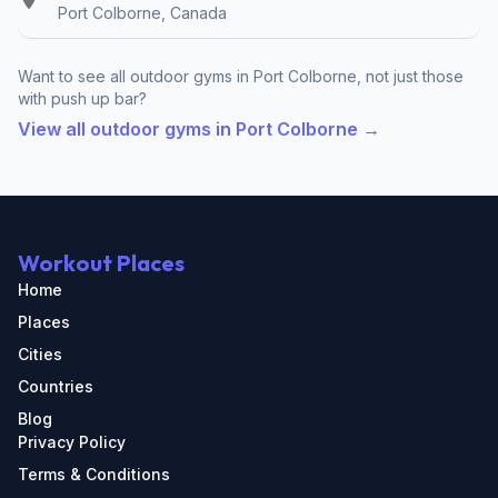
Port Colborne, Canada
Want to see all outdoor gyms in Port Colborne, not just those
with push up bar?
View all outdoor gyms in Port Colborne →
Workout Places
Home
Places
Cities
Countries
Blog
Privacy Policy
Terms & Conditions