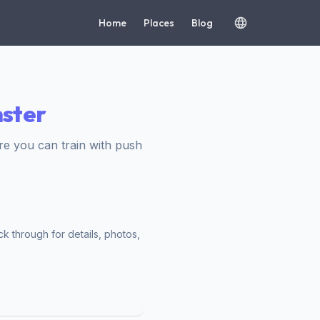
Home
Places
Blog
nster
e you can train with push
ck through for details, photos,