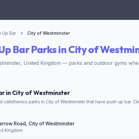
h Up Bar
City of Westminster
Up Bar Parks in City of Westmi
estminster, United Kingdom — parks and outdoor gyms wher
ar in City of Westminster
calisthenics parks in City of Westminster that have push up bar. Cli
Harrow Road, City of Westminster
ted Kingdom