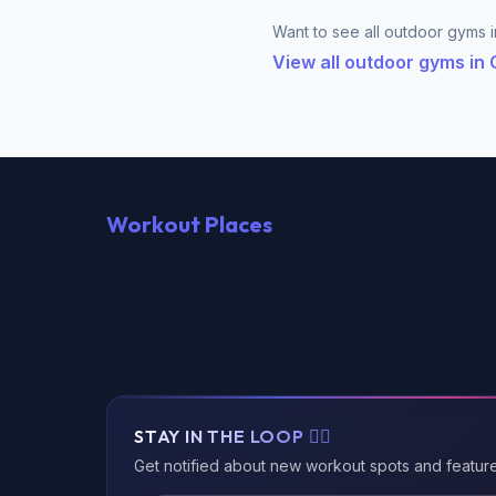
Want to see all outdoor gyms i
View all outdoor gyms in
Workout Places
STAY IN THE LOOP 🏃‍♂️
Get notified about new workout spots and featur