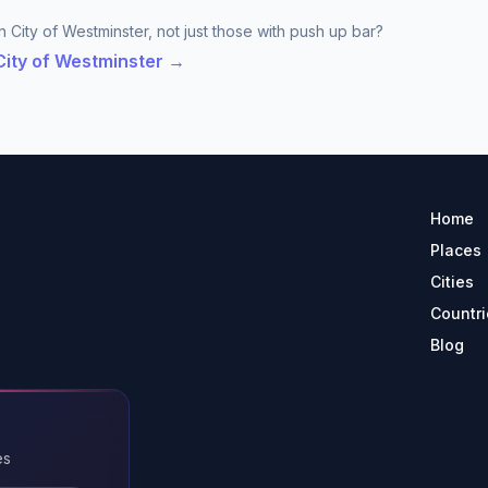
n City of Westminster, not just those with push up bar?
 City of Westminster →
Home
Places
Cities
Countri
Blog
es