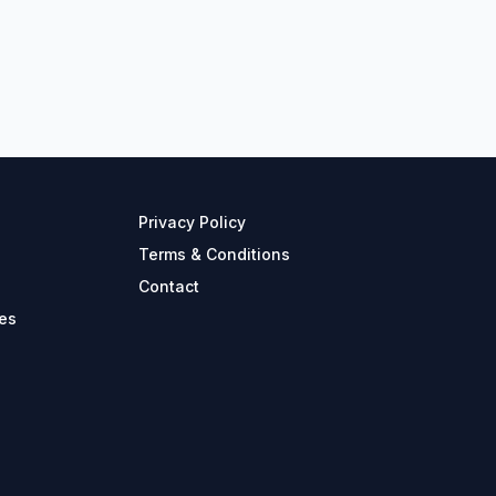
Privacy Policy
Terms & Conditions
Contact
es