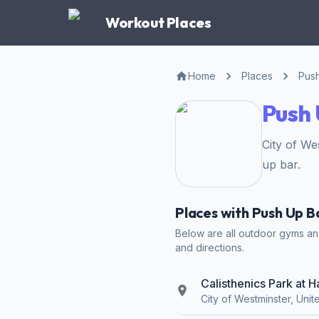
Workout Places
Home
Places
Pus
Push 
City of W
up bar.
Places with Push Up B
Below are all outdoor gyms and 
and directions.
Calisthenics Park at 
City of Westminster, Uni