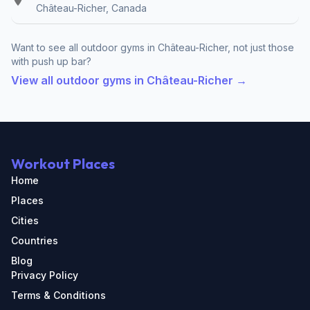
Château-Richer, Canada
Want to see all outdoor gyms in Château-Richer, not just those
with push up bar?
View all outdoor gyms in Château-Richer →
Workout Places
Home
Places
Cities
Countries
Blog
Privacy Policy
Terms & Conditions