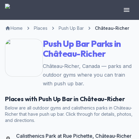
Home
Places
Push Up Bar
Château-Richer
Push Up Bar Parks in
Château-Richer
Château-Richer, Canada — parks and
outdoor gyms where you can train
with push up bar.
Places with Push Up Bar in Château-Richer
Below are all outdoor gyms and calisthenics parks in Château-
Richer that have push up bar. Click through for details, photos,
and directions.
Calisthenics Park at Rue Pichette, Château-Richer