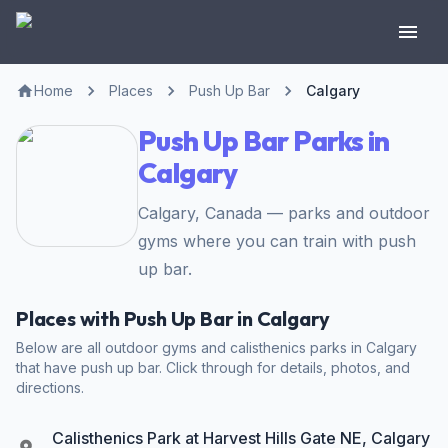
Home
Places
Push Up Bar
Calgary
Push Up Bar Parks in
Calgary
Calgary, Canada — parks and outdoor
gyms where you can train with push
up bar.
Places with Push Up Bar in Calgary
Below are all outdoor gyms and calisthenics parks in Calgary
that have push up bar. Click through for details, photos, and
directions.
Calisthenics Park at Harvest Hills Gate NE, Calgary