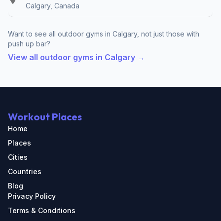
Calgary, Canada
Want to see all outdoor gyms in Calgary, not just those with
push up bar?
View all outdoor gyms in Calgary →
Workout Places
Home
Places
Cities
Countries
Blog
Privacy Policy
Terms & Conditions