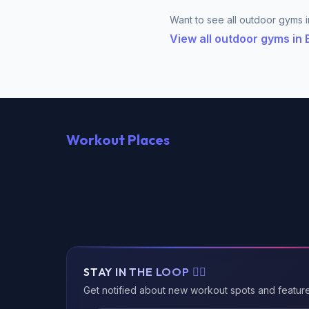
Want to see all outdoor gyms in
View all outdoor gyms in 
Workout Places
STAY IN THE LOOP 🏃‍♂️
Get notified about new workout spots and featur