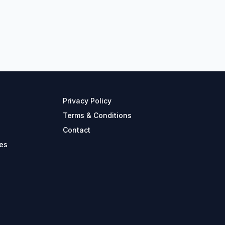
Privacy Policy
Terms & Conditions
Contact
es