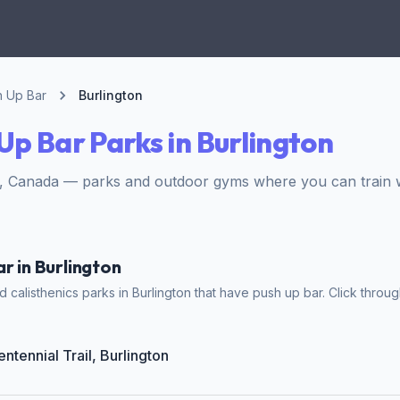
h Up Bar
Burlington
Up Bar Parks in Burlington
n, Canada — parks and outdoor gyms where you can train w
r in Burlington
calisthenics parks in Burlington that have push up bar. Click throug
entennial Trail, Burlington