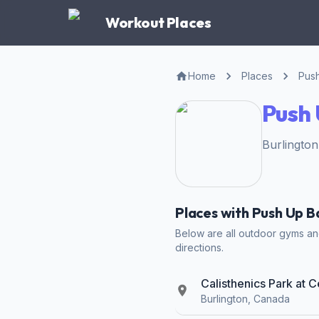
Workout Places
Home
Places
Pus
Push 
Burlingto
Places with Push Up Ba
Below are all outdoor gyms and 
directions.
Calisthenics Park at C
Burlington, Canada