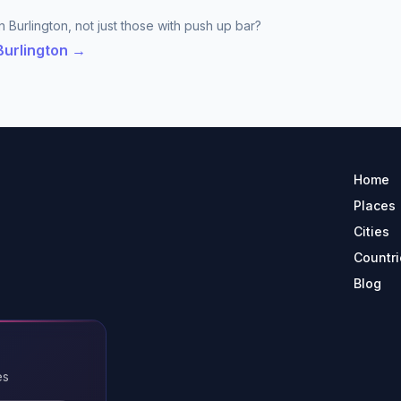
 Burlington, not just those with push up bar?
Burlington →
Home
Places
Cities
Countri
Blog
es