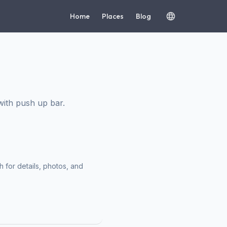
Home
Places
Blog
ith push up bar.
h for details, photos, and