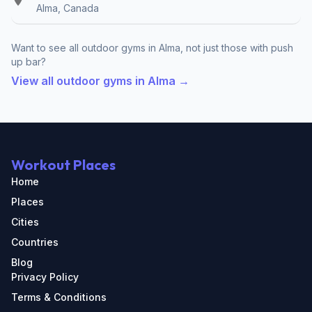
Alma, Canada
Want to see all outdoor gyms in Alma, not just those with push
up bar?
View all outdoor gyms in Alma →
Workout Places
Home
Places
Cities
Countries
Blog
Privacy Policy
Terms & Conditions