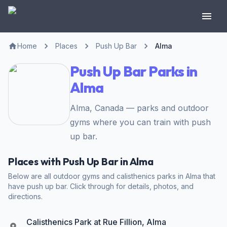
Home
Places
Push Up Bar
Alma
Push Up Bar Parks in
Alma
Alma, Canada — parks and outdoor
gyms where you can train with push
up bar.
Places with Push Up Bar in Alma
Below are all outdoor gyms and calisthenics parks in Alma that
have push up bar. Click through for details, photos, and
directions.
Calisthenics Park at Rue Fillion, Alma