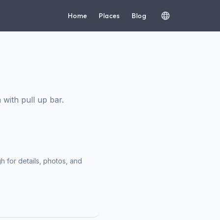
Home
Places
Blog
with pull up bar.
h for details, photos, and