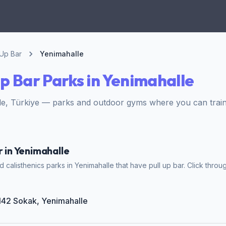
 Up Bar
Yenimahalle
Up Bar Parks in Yenimahalle
e, Türkiye — parks and outdoor gyms where you can train 
r in Yenimahalle
calisthenics parks in Yenimahalle that have pull up bar. Click throug
2142 Sokak, Yenimahalle