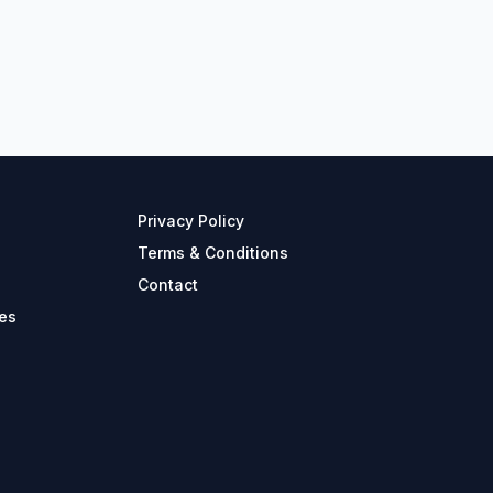
Privacy Policy
Terms & Conditions
Contact
es