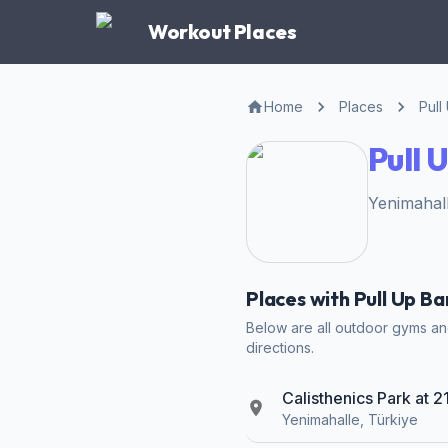
Workout Places
Home
Places
Pull
Pull 
Yenimahall
Places with Pull Up Ba
Below are all outdoor gyms and 
directions.
Calisthenics Park at 
Yenimahalle, Türkiye