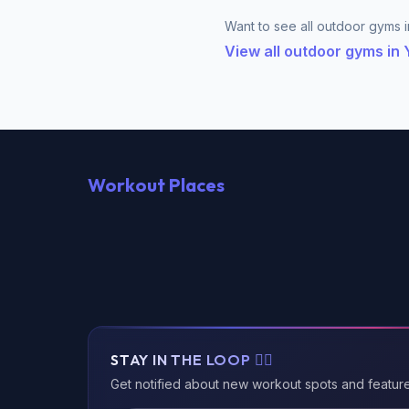
Want to see all outdoor gyms in
View all outdoor gyms in
Workout Places
STAY IN THE LOOP 🏃‍♂️
Get notified about new workout spots and featur