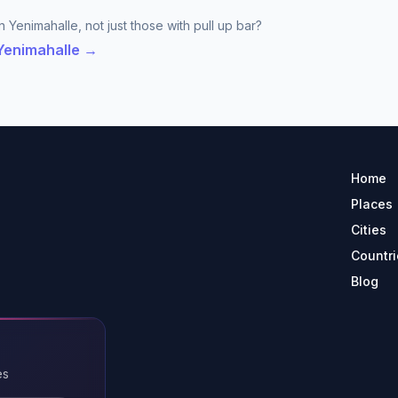
 Yenimahalle, not just those with pull up bar?
 Yenimahalle →
Home
Places
Cities
Countri
Blog
es