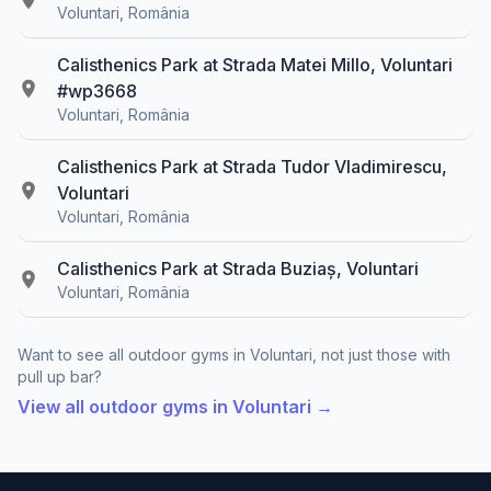
Voluntari, România
Calisthenics Park at Strada Matei Millo, Voluntari
#wp3668
Voluntari, România
Calisthenics Park at Strada Tudor Vladimirescu,
Voluntari
Voluntari, România
Calisthenics Park at Strada Buziaș, Voluntari
Voluntari, România
Want to see all outdoor gyms in Voluntari, not just those with
pull up bar?
View all outdoor gyms in Voluntari →