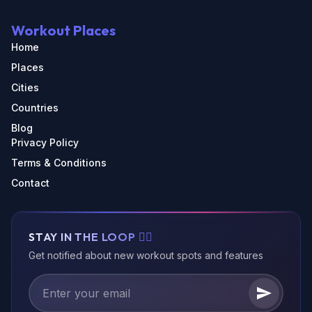
Workout Places
Home
Places
Cities
Countries
Blog
Privacy Policy
Terms & Conditions
Contact
STAY IN THE LOOP 🏃‍♂️
Get notified about new workout spots and features