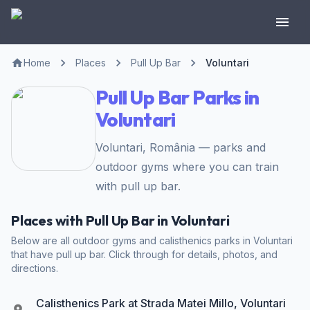
Home
Places
Pull Up Bar
Voluntari
Pull Up Bar Parks in
Voluntari
Voluntari, România — parks and
outdoor gyms where you can train
with pull up bar.
Places with Pull Up Bar in Voluntari
Below are all outdoor gyms and calisthenics parks in Voluntari
that have pull up bar. Click through for details, photos, and
directions.
Calisthenics Park at Strada Matei Millo, Voluntari