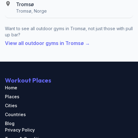
Tromsø
Tromsø, Norge
Want to see all outdoor gyms in Tromsø, not just those with pull
up bar?
View all outdoor gyms in Tromsø →
Workout Places
Home
Places
Cities
Countries
Blog
Privacy Policy