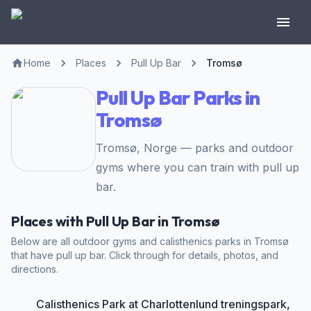
Home
Places
Pull Up Bar
Tromsø
Pull Up Bar Parks in
Tromsø
Tromsø, Norge — parks and outdoor
gyms where you can train with pull up
bar.
Places with Pull Up Bar in Tromsø
Below are all outdoor gyms and calisthenics parks in Tromsø
that have pull up bar. Click through for details, photos, and
directions.
Calisthenics Park at Charlottenlund treningspark,