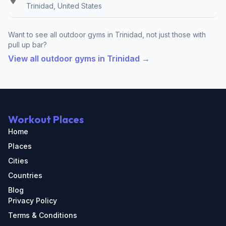
Trinidad, United States
Want to see all outdoor gyms in Trinidad, not just those with
pull up bar?
View all outdoor gyms in Trinidad →
Workout Places
Home
Places
Cities
Countries
Blog
Privacy Policy
Terms & Conditions