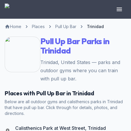
Home
Places
Pull Up Bar
Trinidad
Pull Up Bar Parks in
Trinidad
Trinidad, United States — parks and
outdoor gyms where you can train
with pull up bar.
Places with Pull Up Bar in Trinidad
Below are all outdoor gyms and calisthenics parks in Trinidad
that have pull up bar. Click through for details, photos, and
directions.
Calisthenics Park at West Street, Trinidad