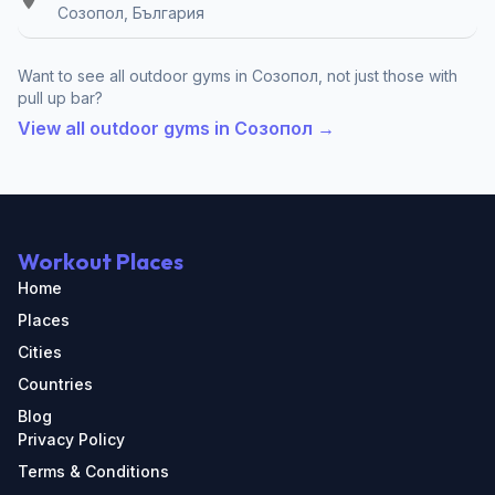
Созопол, България
Want to see all outdoor gyms in Созопол, not just those with
pull up bar?
View all outdoor gyms in Созопол →
Workout Places
Home
Places
Cities
Countries
Blog
Privacy Policy
Terms & Conditions