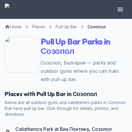
Home
Places
Pull Up Bar
Созопол
Pull Up Bar Parks in
Созопол
Созопол, България — parks and
outdoor gyms where you can train
with pull up bar.
Places with Pull Up Bar in Созопол
Below are all outdoor gyms and calisthenics parks in Созопол
that have pull up bar. Click through for details, photos, and
directions.
Calisthenics Park at Виа Понтика, Созопол