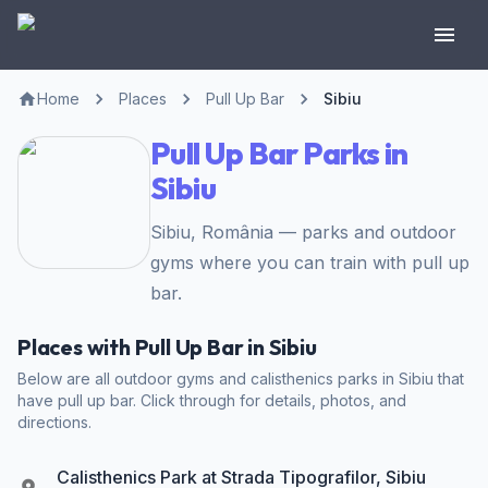
Home
Places
Pull Up Bar
Sibiu
Pull Up Bar Parks in
Sibiu
Sibiu, România — parks and outdoor
gyms where you can train with pull up
bar.
Places with Pull Up Bar in Sibiu
Below are all outdoor gyms and calisthenics parks in Sibiu that
have pull up bar. Click through for details, photos, and
directions.
Calisthenics Park at Strada Tipografilor, Sibiu