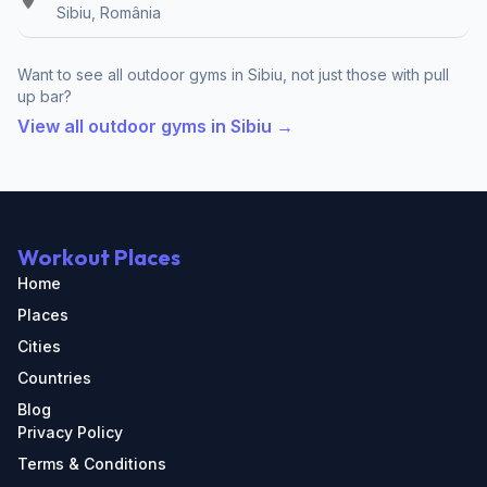
Sibiu, România
Want to see all outdoor gyms in Sibiu, not just those with pull
up bar?
View all outdoor gyms in Sibiu →
Workout Places
Home
Places
Cities
Countries
Blog
Privacy Policy
Terms & Conditions